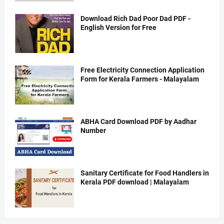
Download Rich Dad Poor Dad PDF -
English Version for Free
Free Electricity Connection Application
Form for Kerala Farmers - Malayalam
ABHA Card Download PDF by Aadhar
Number
Sanitary Certificate for Food Handlers in
Kerala PDF download | Malayalam