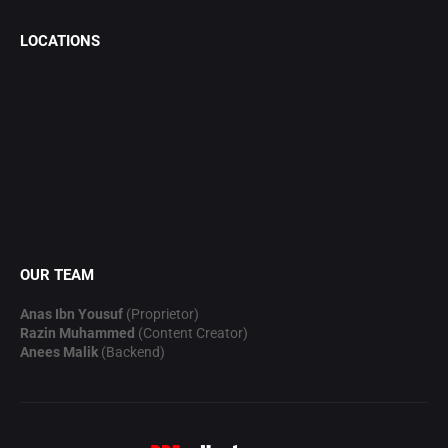
LOCATIONS
OUR TEAM
Anas Ibn Yousuf
(Proprietor)
Razin Muhammed
(Content Creator)
Anees Malik
(Backend)