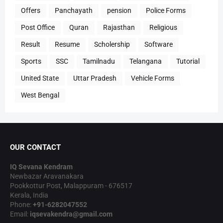
Offers
Panchayath
pension
Police Forms
Post Office
Quran
Rajasthan
Religious
Result
Resume
Scholership
Software
Sports
SSC
Tamilnadu
Telangana
Tutorial
United State
Uttar Pradesh
Vehicle Forms
West Bengal
OUR CONTACT
IQ Sevana Kendram
Newbazar Aravanakara
Pookkottur Post, Malappuram - 676517
Kerala, India
Phone:
+91-6282047552
Email:
iqsevakendra@gmail.com