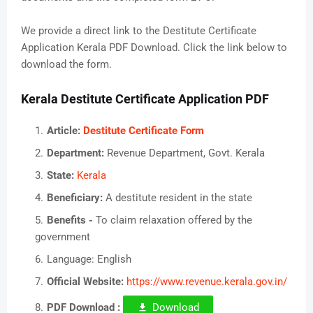
We provide a direct link to the Destitute Certificate
Application Kerala PDF Download. Click the link below to
download the form.
Kerala Destitute Certificate Application PDF
Article:
Destitute Certificate Form
Department:
Revenue Department, Govt. Kerala
State:
Kerala
Beneficiary:
A destitute resident in the state
Benefits -
To claim relaxation offered by the
government
Language: English
Official Website:
https://www.revenue.kerala.gov.in/
PDF Download :
Download