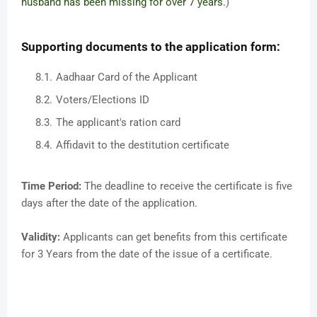
husband has been missing for over 7 years.
)
Supporting documents to the application form:
Aadhaar Card of the Applicant
Voters/Elections ID
The applicant's ration card
Affidavit to the destitution certificate
Time Period:
The deadline to receive the certificate is five
days after the date of the application.
Validity:
Applicants can get benefits from this certificate
for 3 Years from the date of the issue of a certificate.