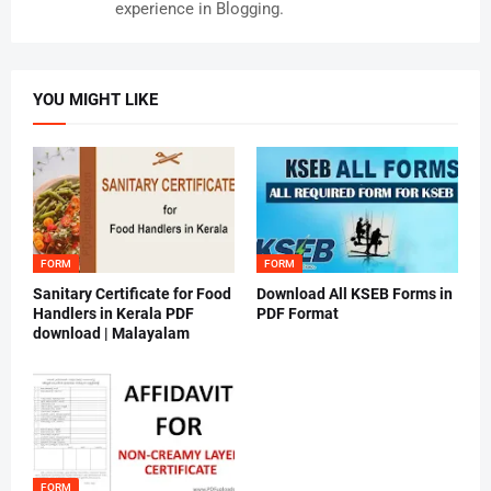
experience in Blogging.
YOU MIGHT LIKE
FORM
FORM
Sanitary Certificate for Food
Download All KSEB Forms in
Handlers in Kerala PDF
PDF Format
download | Malayalam
FORM