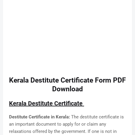
Kerala Destitute Certificate Form PDF
Download
Kerala Destitute Certificate
Destitute Certificate in Kerala:
The destitute certificate is
an important document to apply for or claim any
relaxations offered by the government. If one is not in