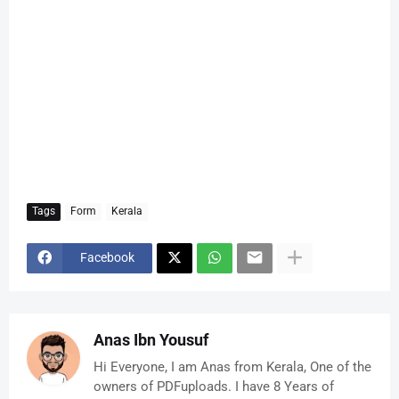
Tags
Form
Kerala
Facebook
Anas Ibn Yousuf
Hi Everyone, I am Anas from Kerala, One of the
owners of PDFuploads. I have 8 Years of