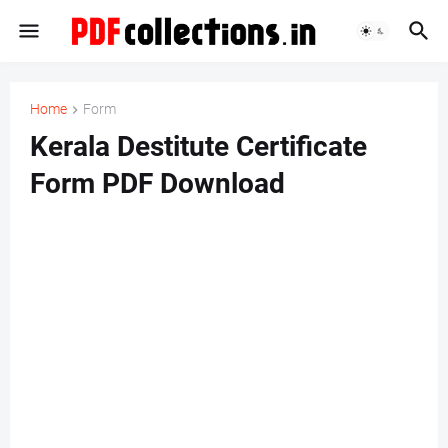
Home
Form
Kerala Destitute Certificate
Form PDF Download