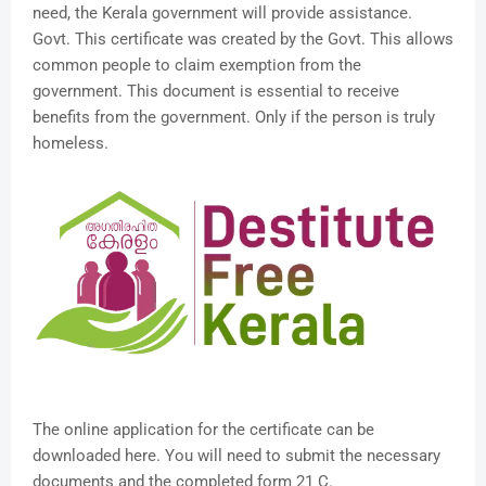
need, the Kerala government will provide assistance.
Govt. This certificate was created by the Govt. This allows
common people to claim exemption from the
government. This document is essential to receive
benefits from the government. Only if the person is truly
homeless.
The online application for the certificate can be
downloaded here. You will need to submit the necessary
documents and the completed form 21 C.