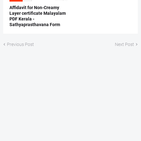
Affidavit for Non-Creamy
Layer certificate Malayalam
PDF Kerala -
Sathyaprasthavana Form
Previous Post
Next Post