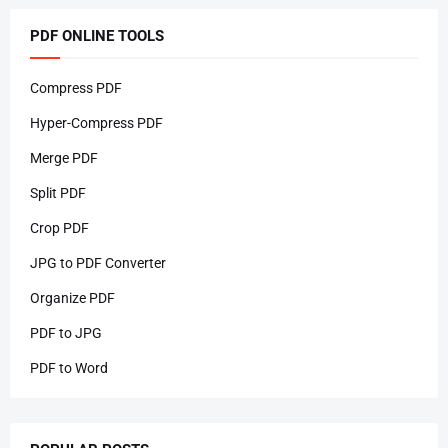
PDF ONLINE TOOLS
Compress PDF
Hyper-Compress PDF
Merge PDF
Split PDF
Crop PDF
JPG to PDF Converter
Organize PDF
PDF to JPG
PDF to Word