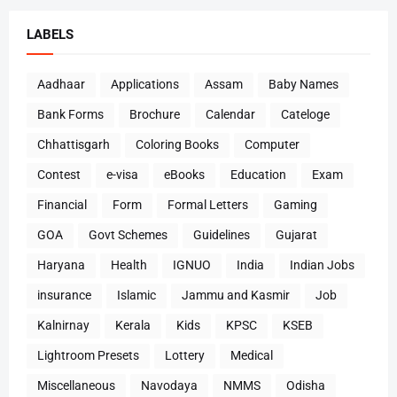
LABELS
Aadhaar
Applications
Assam
Baby Names
Bank Forms
Brochure
Calendar
Cateloge
Chhattisgarh
Coloring Books
Computer
Contest
e-visa
eBooks
Education
Exam
Financial
Form
Formal Letters
Gaming
GOA
Govt Schemes
Guidelines
Gujarat
Haryana
Health
IGNUO
India
Indian Jobs
insurance
Islamic
Jammu and Kasmir
Job
Kalnirnay
Kerala
Kids
KPSC
KSEB
Lightroom Presets
Lottery
Medical
Miscellaneous
Navodaya
NMMS
Odisha