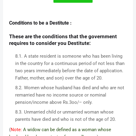
Conditions to be a Destitute :
These are the conditions that the government
requires to consider you Destitute:
A state resident is someone who has been living
in the country for a continuous period of not less than
two years immediately before the date of application.
Father, mother, and son) over the age of 20.
Women whose husband has died and who are not
remarried have no income source or nominal
pension/income above Rs.3oo/– only.
Unmarried child or unmarried woman whose
parents have died and who is not of the age of 20.
(
Note:
A widow can be defined as a woman whose