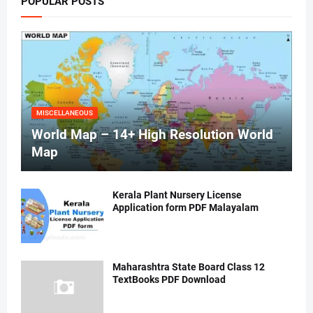
POPULAR POSTS
MISCELLANEOUS
World Map – 14+ High Resolution World
Map
Kerala Plant Nursery License
Application form PDF Malayalam
Maharashtra State Board Class 12
TextBooks PDF Download