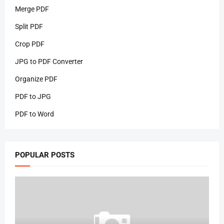
Merge PDF
Split PDF
Crop PDF
JPG to PDF Converter
Organize PDF
PDF to JPG
PDF to Word
POPULAR POSTS