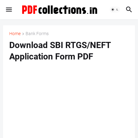
Home
Bank Forms
Download SBI RTGS/NEFT
Application Form PDF