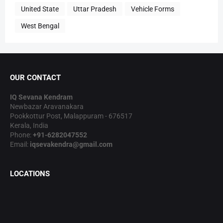
United State
Uttar Pradesh
Vehicle Forms
West Bengal
OUR CONTACT
IQ Sevana Kendram
Newbazar Aravanakara
Pookkottur Post, Malappuram - 676517
Kerala, India
Phone:
+91-6282047552
Email:
iqsevakendra@gmail.com
LOCATIONS