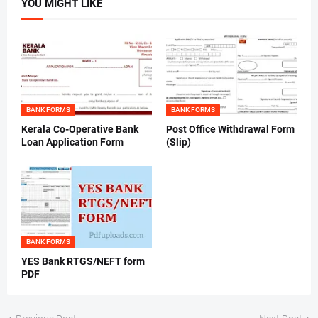
YOU MIGHT LIKE
BANK FORMS
BANK FORMS
Kerala Co-Operative Bank
Post Office Withdrawal Form
Loan Application Form
(Slip)
BANK FORMS
YES Bank RTGS/NEFT form
PDF