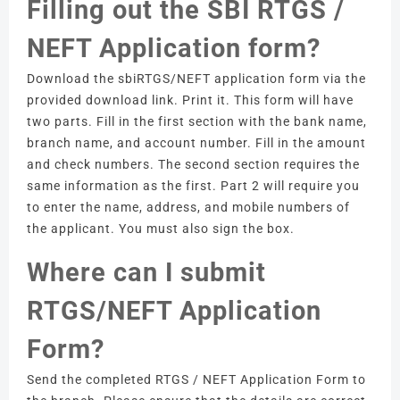
Filling out the SBI RTGS /
NEFT Application form?
Download the sbiRTGS/NEFT application form via the
provided download link.
Print it.
This form will have
two parts.
Fill in the first section with the bank name,
branch name, and account number.
Fill in the amount
and check numbers.
The second section requires the
same information as the first.
Part 2 will require you
to enter the name, address, and mobile numbers of
the applicant.
You must also sign the box.
Where can I submit
RTGS/NEFT Application
Form?
Send the completed RTGS / NEFT Application Form to