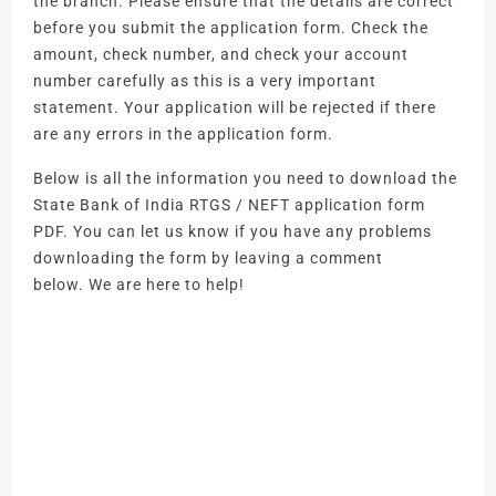
the branch.
Please ensure that the details are correct
before you submit the application form.
Check the
amount, check number, and check your account
number carefully as this is a very important
statement.
Your application will be rejected if there
are any errors in the application form.
Below is all the information you need to download the
State Bank of India RTGS / NEFT application form
PDF.
You can let us know if you have any problems
downloading the form by leaving a comment
below.
We are here to help!