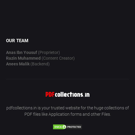
OUR TEAM
Anas Ibn Yousuf
(Proprietor)
Razin Muhammed
(Content Creator)
Anees Malik
(Backend)
pdfcollections.in is your trusted website for the huge collections of
PDF files like Application forms and other Files.