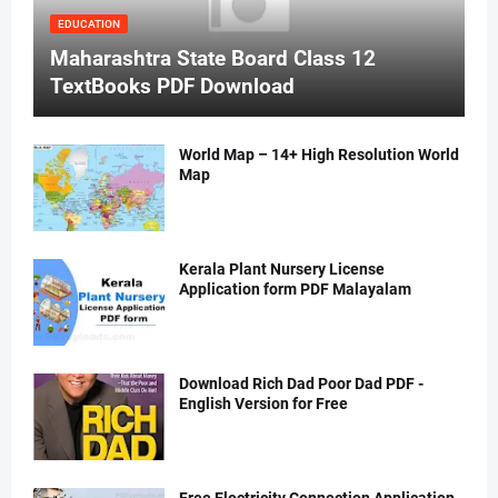
EDUCATION
Maharashtra State Board Class 12
TextBooks PDF Download
World Map – 14+ High Resolution World
Map
Kerala Plant Nursery License
Application form PDF Malayalam
Download Rich Dad Poor Dad PDF -
English Version for Free