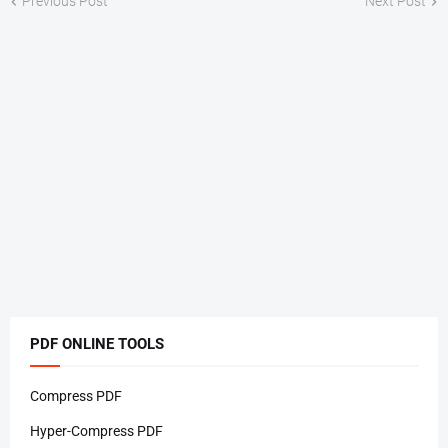
Previous Post
Next Post
PDF ONLINE TOOLS
Compress PDF
Hyper-Compress PDF