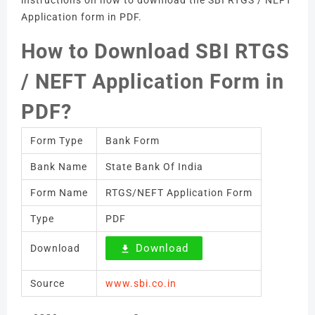
instructions on how to download the SBI RTGS / NEFT
Application form in PDF.
How to Download SBI RTGS
/ NEFT Application Form in
PDF?
Form Type
Bank Form
Bank Name
State Bank Of India
Form Name
RTGS/NEFT Application Form
Type
PDF
Download
Download
Source
www.sbi.co.in