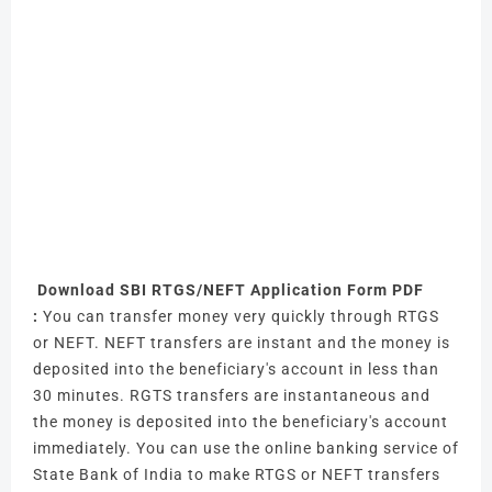
Download SBI RTGS/NEFT Application Form PDF
:
You can transfer money very quickly through RTGS
or NEFT.
NEFT transfers are instant and the money is
deposited into the beneficiary's account in less than
30 minutes.
RGTS transfers are instantaneous and
the money is deposited into the beneficiary's account
immediately.
You can use the online banking service of
State Bank of India to make RTGS or NEFT transfers