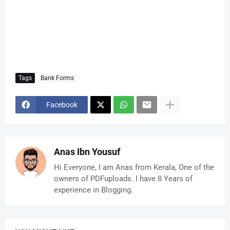
Tags
Bank Forms
Facebook
Anas Ibn Yousuf
Hi Everyone, I am Anas from Kerala, One of the
owners of PDFuploads. I have 8 Years of
experience in Blogging.