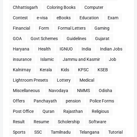
Chhattisgarh
Coloring Books
Computer
Contest
e-visa
eBooks
Education
Exam
Financial
Form
Formal Letters
Gaming
GOA
Govt Schemes
Guidelines
Gujarat
Haryana
Health
IGNUO
India
Indian Jobs
insurance
Islamic
Jammu and Kasmir
Job
Kalnirnay
Kerala
Kids
KPSC
KSEB
Lightroom Presets
Lottery
Medical
Miscellaneous
Navodaya
NMMS
Odisha
Offers
Panchayath
pension
Police Forms
Post Office
Quran
Rajasthan
Religious
Result
Resume
Scholership
Software
Sports
SSC
Tamilnadu
Telangana
Tutorial