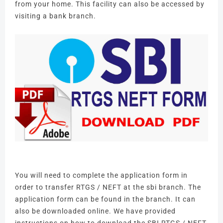
from your home.
This facility can also be accessed by
visiting a bank branch.
You will need to complete the application form in
order to transfer RTGS / NEFT at the sbi branch.
The
application form can be found in the branch.
It can
also be downloaded online.
We have provided