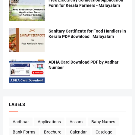
Free Electricity Connection Application
Form for Kerala Farmers - Malayalam
Sanitary Certificate for Food Handlers in
Kerala PDF download | Malayalam
ABHA Card Download PDF by Aadhar
Number
LABELS
Aadhaar
Applications
Assam
Baby Names
Bank Forms
Brochure
Calendar
Cateloge