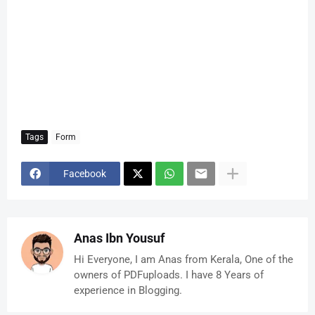
Tags
Form
Facebook
Anas Ibn Yousuf
Hi Everyone, I am Anas from Kerala, One of the
owners of PDFuploads. I have 8 Years of
experience in Blogging.