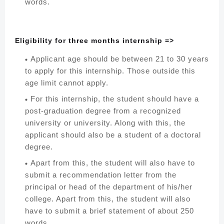
words.
Eligibility for three months internship =>
Applicant age should be between 21 to 30 years
to apply for this internship. Those outside this
age limit cannot apply.
For this internship, the student should have a
post-graduation degree from a recognized
university or university. Along with this, the
applicant should also be a student of a doctoral
degree.
Apart from this, the student will also have to
submit a recommendation letter from the
principal or head of the department of his/her
college. Apart from this, the student will also
have to submit a brief statement of about 250
words.