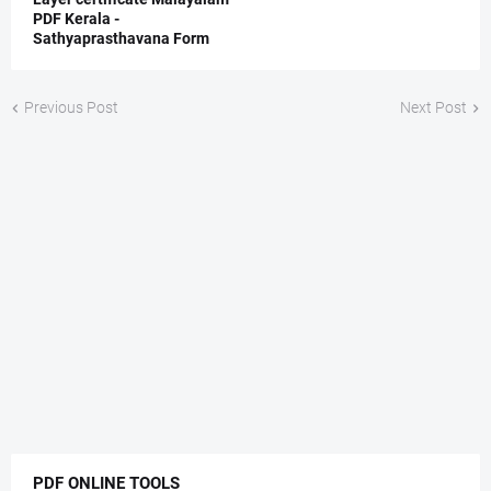
PDF Kerala -
Sathyaprasthavana Form
Previous Post
Next Post
PDF ONLINE TOOLS