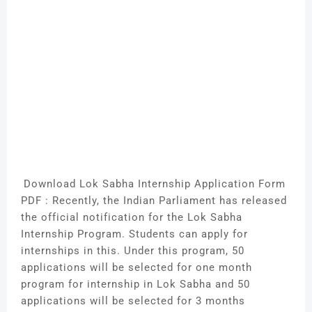
Download Lok Sabha Internship Application Form
PDF : Recently, the Indian Parliament has released
the official notification for the Lok Sabha
Internship Program. Students can apply for
internships in this. Under this program, 50
applications will be selected for one month
program for internship in Lok Sabha and 50
applications will be selected for 3 months