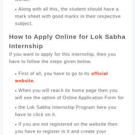
Along with all this, the student should have a
mark sheet with good marks in their respective
subject.
How to Apply Online for Lok Sabha
Internship
If you want to apply for this internship, then you
have to follow the steps given below.
First of all, you have to go to its
official
website
.
When you will reach its home page then you
will see the option of Online Application Form for
the Lok Sabha Internship Program here you
have to click on it.
If you are not registered on the website then
you have to register in it and create your