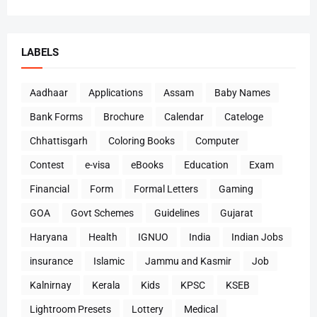
LABELS
Aadhaar
Applications
Assam
Baby Names
Bank Forms
Brochure
Calendar
Cateloge
Chhattisgarh
Coloring Books
Computer
Contest
e-visa
eBooks
Education
Exam
Financial
Form
Formal Letters
Gaming
GOA
Govt Schemes
Guidelines
Gujarat
Haryana
Health
IGNUO
India
Indian Jobs
insurance
Islamic
Jammu and Kasmir
Job
Kalnirnay
Kerala
Kids
KPSC
KSEB
Lightroom Presets
Lottery
Medical