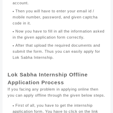
account.
Then you will have to enter your email id /
mobile number, password, and given captcha
code in it.
Now you have to fill in all the information asked
in the given application form correctly.
After that upload the required documents and
submit the form. Thus you can easily apply for
Lok Sabha Internship.
Lok Sabha Internship Offline
Application Process
If you facing any problem in applying online then
you can apply offline through the given below steps.
First of all, you have to get the internship
application form. You have to click on the link