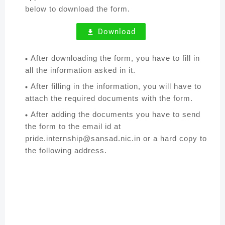
below to download the form.
Download
After downloading the form, you have to fill in
all the information asked in it.
After filling in the information, you will have to
attach the required documents with the form.
After adding the documents you have to send
the form to the email id at
pride.internship@sansad.nic.in or a hard copy to
the following address.