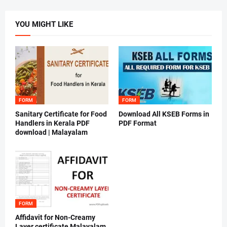
YOU MIGHT LIKE
FORM
FORM
Sanitary Certificate for Food
Download All KSEB Forms in
Handlers in Kerala PDF
PDF Format
download | Malayalam
FORM
Affidavit for Non-Creamy
Layer certificate Malayalam