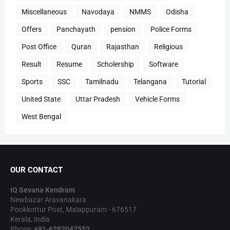
Miscellaneous
Navodaya
NMMS
Odisha
Offers
Panchayath
pension
Police Forms
Post Office
Quran
Rajasthan
Religious
Result
Resume
Scholership
Software
Sports
SSC
Tamilnadu
Telangana
Tutorial
United State
Uttar Pradesh
Vehicle Forms
West Bengal
OUR CONTACT
IQ Sevana Kendram
Newbazar Aravanakara
Pookkottur Post, Malappuram - 676517
Kerala, India
Phone:
+91-6282047552