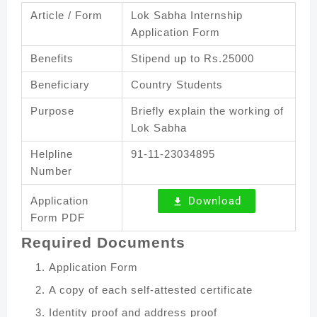
Article / Form
Lok Sabha Internship
Application Form
Benefits
Stipend up to Rs.25000
Beneficiary
Country Students
Purpose
Briefly explain the working of
Lok Sabha
Helpline
91-11-23034895
Number
Application
Download
Form PDF
Required Documents
Application Form
A copy of each self-attested certificate
Identity proof and address proof