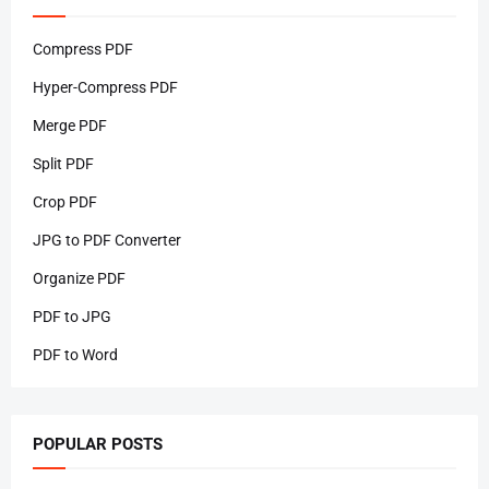
Compress PDF
Hyper-Compress PDF
Merge PDF
Split PDF
Crop PDF
JPG to PDF Converter
Organize PDF
PDF to JPG
PDF to Word
POPULAR POSTS