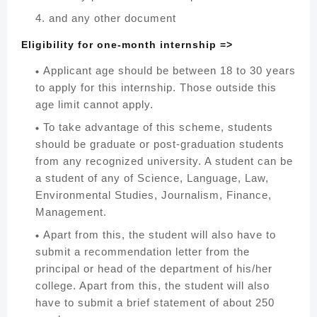
and any other document
Eligibility for one-month internship =>
Applicant age should be between 18 to 30 years
to apply for this internship. Those outside this
age limit cannot apply.
To take advantage of this scheme, students
should be graduate or post-graduation students
from any recognized university. A student can be
a student of any of Science, Language, Law,
Environmental Studies, Journalism, Finance,
Management.
Apart from this, the student will also have to
submit a recommendation letter from the
principal or head of the department of his/her
college. Apart from this, the student will also
have to submit a brief statement of about 250