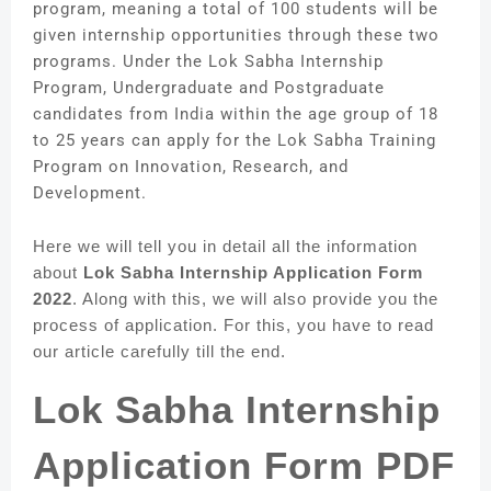
program, meaning a total of 100 students will be
given internship opportunities through these two
programs. Under the Lok Sabha Internship
Program, Undergraduate and Postgraduate
candidates from India within the age group of 18
to 25 years can apply for the Lok Sabha Training
Program on Innovation, Research, and
Development.
Here we will tell you in detail all the information
about
Lok Sabha Internship Application Form
2022
. Along with this, we will also provide you the
process of application. For this, you have to read
our article carefully till the end.
Lok Sabha Internship
Application Form PDF