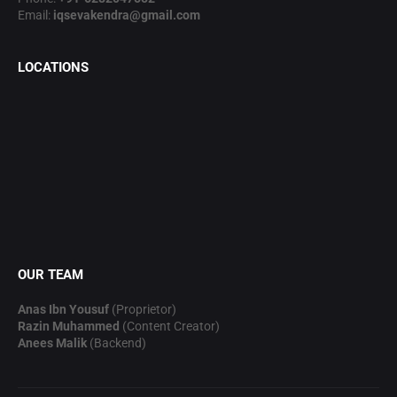
Email:
iqsevakendra@gmail.com
LOCATIONS
OUR TEAM
Anas Ibn Yousuf
(Proprietor)
Razin Muhammed
(Content Creator)
Anees Malik
(Backend)