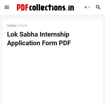
Home
Form
Lok Sabha Internship
Application Form PDF