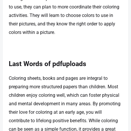
to use, they can plan to more coordinate their coloring
activities. They will learn to choose colors to use in
their pictures, and they know the right order to apply
colors within a picture.
Last Words of pdfuploads
Coloring sheets, books and pages are integral to
preparing more structured papers than children. Most
children enjoy coloring well, which can foster physical
and mental development in many areas. By promoting
their love for coloring at an early age, you will
contribute to lifelong positive benefits. While coloring
can be seen as a simple function, it provides a great