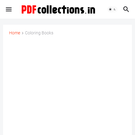
Home
Coloring Books