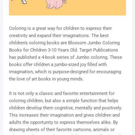
Coloring is a great way for children to express their
creativity and expand their imaginations. The best
children's coloring books are Blossom Jumbo Coloring
Books for Children 3-10 Years Old. Target Publications
has published a 4-book series of Jumbo coloring. These
books offer children a jumbo-sized joy filled with
imagination, which is purpose-designed for encouraging
the love of art books in young minds.
It is not only a classic and favorite entertainment for
coloring children, but also a simple function that helps
children develop them cognitive, mentally and positively.
This increases their imagination and gives children and
adults the opportunity to express themselves alike. By
drawing sheets of their favorite cartoons, animals or