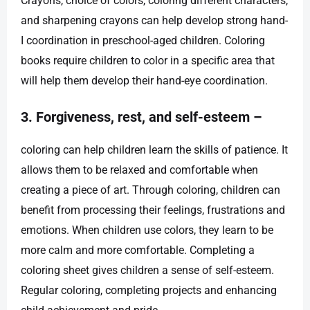
Crayons, choice of colors, coloring different characters,
and sharpening crayons can help develop strong hand-
I coordination in preschool-aged children. Coloring
books require children to color in a specific area that
will help them develop their hand-eye coordination.
3. Forgiveness, rest, and self-esteem –
coloring can help children learn the skills of patience. It
allows them to be relaxed and comfortable when
creating a piece of art. Through coloring, children can
benefit from processing their feelings, frustrations and
emotions. When children use colors, they learn to be
more calm and more comfortable. Completing a
coloring sheet gives children a sense of self-esteem.
Regular coloring, completing projects and enhancing