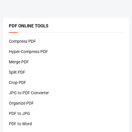
PDF ONLINE TOOLS
Compress PDF
Hyper-Compress PDF
Merge PDF
Split PDF
Crop PDF
JPG to PDF Converter
Organize PDF
PDF to JPG
PDF to Word