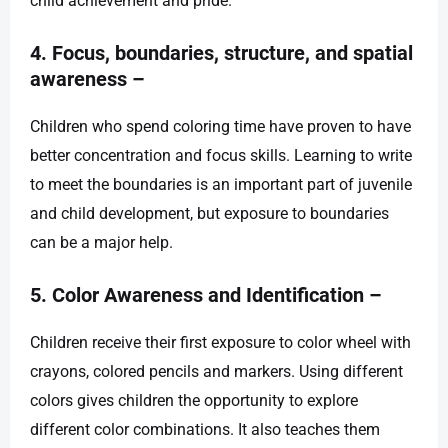
child achievement and pride.
4. Focus, boundaries, structure, and spatial
awareness –
Children who spend coloring time have proven to have
better concentration and focus skills. Learning to write
to meet the boundaries is an important part of juvenile
and child development, but exposure to boundaries
can be a major help.
5. Color Awareness and Identification –
Children receive their first exposure to color wheel with
crayons, colored pencils and markers. Using different
colors gives children the opportunity to explore
different color combinations. It also teaches them