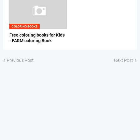
COLORING BOOKS
Free coloring books for Kids
- FARM coloring Book
Previous Post
Next Post