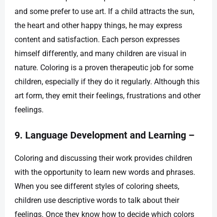
and some prefer to use art. If a child attracts the sun,
the heart and other happy things, he may express
content and satisfaction. Each person expresses
himself differently, and many children are visual in
nature. Coloring is a proven therapeutic job for some
children, especially if they do it regularly. Although this
art form, they emit their feelings, frustrations and other
feelings.
9. Language Development and Learning –
Coloring and discussing their work provides children
with the opportunity to learn new words and phrases.
When you see different styles of coloring sheets,
children use descriptive words to talk about their
feelings. Once they know how to decide which colors