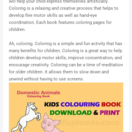
will help your child express themselves artistically.
Coloring is a relaxing and creative process that helps to
develop fine motor skills as well as hand-eye
coordination. Each book features coloring pages for
children.
Ah, coloring. Coloring is a simple and fun activity that has
many benefits for children. Coloring is a great way to help
children develop motor skills, improve concentration, and
encourage creativity. Coloring can be a time of meditation
for older children. It allows them to slow down and
unwind without having to use screens.