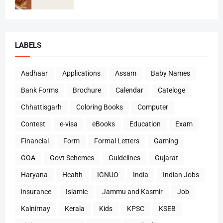
LABELS
Aadhaar
Applications
Assam
Baby Names
Bank Forms
Brochure
Calendar
Cateloge
Chhattisgarh
Coloring Books
Computer
Contest
e-visa
eBooks
Education
Exam
Financial
Form
Formal Letters
Gaming
GOA
Govt Schemes
Guidelines
Gujarat
Haryana
Health
IGNUO
India
Indian Jobs
insurance
Islamic
Jammu and Kasmir
Job
Kalnirnay
Kerala
Kids
KPSC
KSEB