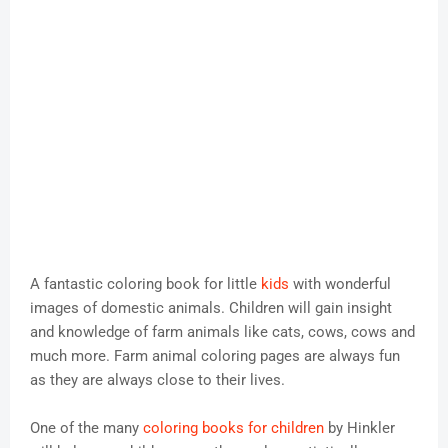
A fantastic coloring book for little
kids
with wonderful
images of domestic animals. Children will gain insight
and knowledge of farm animals like cats, cows, cows and
much more. Farm animal coloring pages are always fun
as they are always close to their lives.
One of the many
coloring books for children
by Hinkler