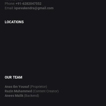
Phone:
+91-6282047552
Email:
iqsevakendra@gmail.com
LOCATIONS
OUR TEAM
Anas Ibn Yousuf
(Proprietor)
Razin Muhammed
(Content Creator)
Anees Malik
(Backend)