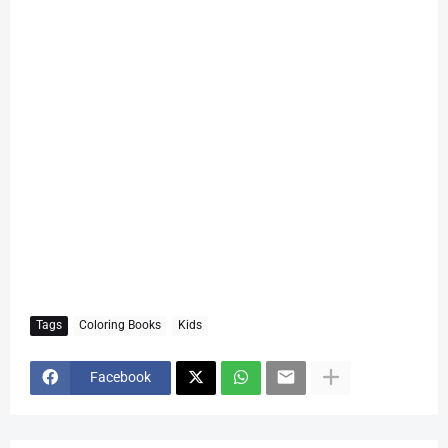
Tags
Coloring Books
Kids
Facebook