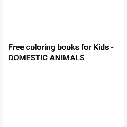
Free coloring books for Kids -
DOMESTIC ANIMALS