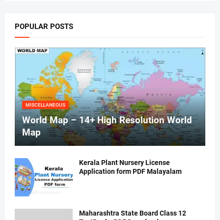
POPULAR POSTS
MISCELLANEOUS
World Map – 14+ High Resolution World
Map
Kerala Plant Nursery License
Application form PDF Malayalam
Maharashtra State Board Class 12