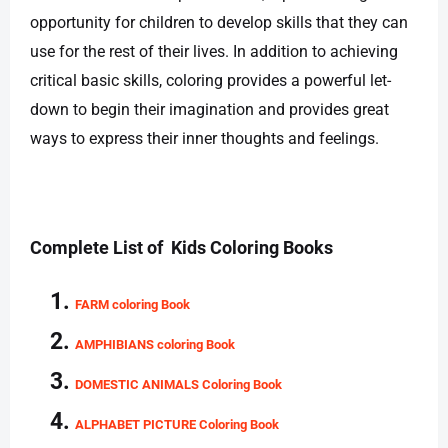
opportunity for children to develop skills that they can
use for the rest of their lives. In addition to achieving
critical basic skills, coloring provides a powerful let-
down to begin their imagination and provides great
ways to express their inner thoughts and feelings.
Complete List of Kids Coloring Books
FARM coloring Book
AMPHIBIANS coloring Book
DOMESTIC ANIMALS Coloring Book
ALPHABET PICTURE Coloring Book