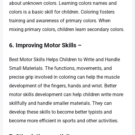
about unknown colors. Learning colors names and
colors is a basic skill for children. Coloring fosters
training and awareness of primary colors. When
mixing primary colors, children learn secondary colors.
6. Improving Motor Skills –
Best Motor Skills Helps Children to Write and Handle
Small Materials. The functions, movements, and
precise grip involved in coloring can help the muscle
development of the fingers, hands and wrist. Better
motor skills development can help children write more
skillfully and handle smaller materials. They can
develop these skills to become better typists and
become more efficient in sports and other activities.