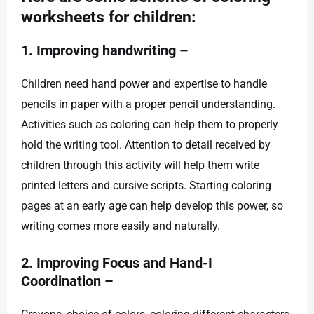
worksheets for children:
1. Improving handwriting –
Children need hand power and expertise to handle
pencils in paper with a proper pencil understanding.
Activities such as coloring can help them to properly
hold the writing tool. Attention to detail received by
children through this activity will help them write
printed letters and cursive scripts. Starting coloring
pages at an early age can help develop this power, so
writing comes more easily and naturally.
2. Improving Focus and Hand-I
Coordination –