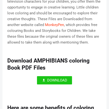
television characters for your children, you offer them the
opportunity to engage in creative learning. Little children
love coloring and should be encouraged to explore their
creative thoughts. These Files are Downloaded from
another website called
MonkeyPen
, which provides free
colouring Books and Storybooks for Children. We take
these files because the original owners of these files are
allowed to take them along with mentioning them.
Download AMPHIBIANS coloring
Book PDF Files
DOWNLOAD
Here are some benefits of coloring