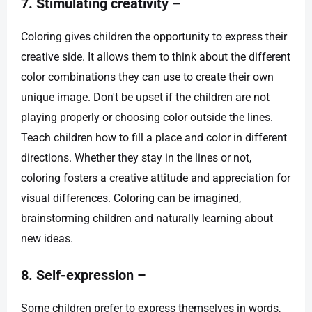
7. Stimulating creativity –
Coloring gives children the opportunity to express their
creative side. It allows them to think about the different
color combinations they can use to create their own
unique image. Don't be upset if the children are not
playing properly or choosing color outside the lines.
Teach children how to fill a place and color in different
directions. Whether they stay in the lines or not,
coloring fosters a creative attitude and appreciation for
visual differences. Coloring can be imagined,
brainstorming children and naturally learning about
new ideas.
8. Self-expression –
Some children prefer to express themselves in words,