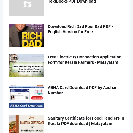
TextBooks PDF Download
Download Rich Dad Poor Dad PDF -
English Version for Free
Free Electricity Connection Application
Form for Kerala Farmers - Malayalam
ABHA Card Download PDF by Aadhar
Number
Sanitary Certificate for Food Handlers in
Kerala PDF download | Malayalam