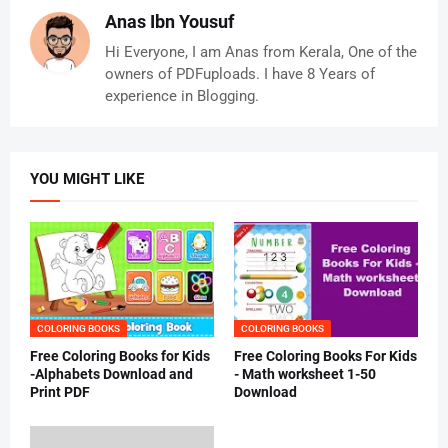
Anas Ibn Yousuf
Hi Everyone, I am Anas from Kerala, One of the
owners of PDFuploads. I have 8 Years of
experience in Blogging.
YOU MIGHT LIKE
COLORING BOOKS
COLORING BOOKS
Free Coloring Books for Kids
Free Coloring Books For Kids
-Alphabets Download and
- Math worksheet 1-50
Print PDF
Download