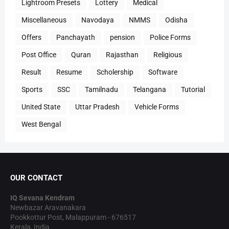
Lightroom Presets
Lottery
Medical
Miscellaneous
Navodaya
NMMS
Odisha
Offers
Panchayath
pension
Police Forms
Post Office
Quran
Rajasthan
Religious
Result
Resume
Scholership
Software
Sports
SSC
Tamilnadu
Telangana
Tutorial
United State
Uttar Pradesh
Vehicle Forms
West Bengal
OUR CONTACT
IQ Sevana Kendram
Newbazar Aravanakara
Pookkottur Post, Malappuram - 676517
Kerala, India