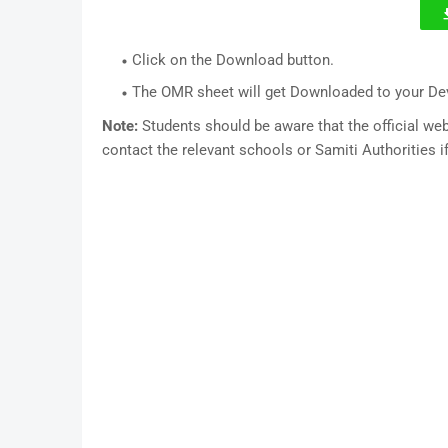
Click on the Download button.
The OMR sheet will get Downloaded to your De
Note:
Students should be aware that the official w
contact the relevant schools or Samiti Authorities