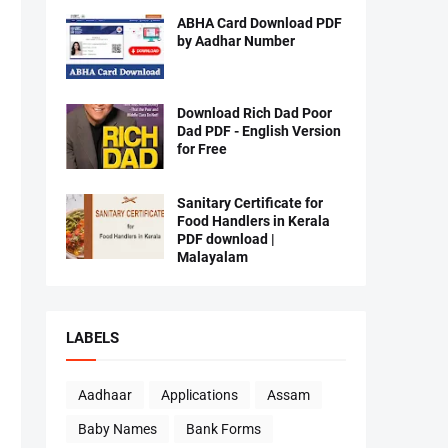
ABHA Card Download PDF
by Aadhar Number
Download Rich Dad Poor
Dad PDF - English Version
for Free
Sanitary Certificate for
Food Handlers in Kerala
PDF download |
Malayalam
LABELS
Aadhaar
Applications
Assam
Baby Names
Bank Forms