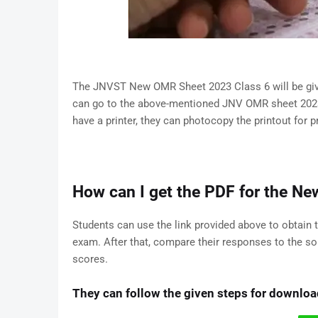
The JNVST New OMR Sheet 2023 Class 6 will be give
can go to the above-mentioned JNV OMR sheet 2023 pd
have a printer, they can photocopy the printout for p
How can I get the PDF for the 
Students can use the link provided above to obtain
exam. After that, compare their responses to the so
scores.
They can follow the given steps for downl