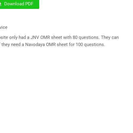
Download PDF
vice
ebsite only had a JNV OMR sheet with 80 questions. They can
 if they need a Navodaya OMR sheet for 100 questions.