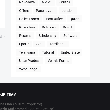
Navodaya
NMMS
Odisha
Offers
Panchayath
pension
Police Forms
Post Office
Quran
Rajasthan
Religious
Result
Resume
Scholership
Software
st
Sports
SSC
Tamilnadu
Telangana
Tutorial
United State
Uttar Pradesh
Vehicle Forms
West Bengal
OUR TEAM
nas Ibn Yousuf
(Proprietor)
Razin Muhammed
(Content Creator)