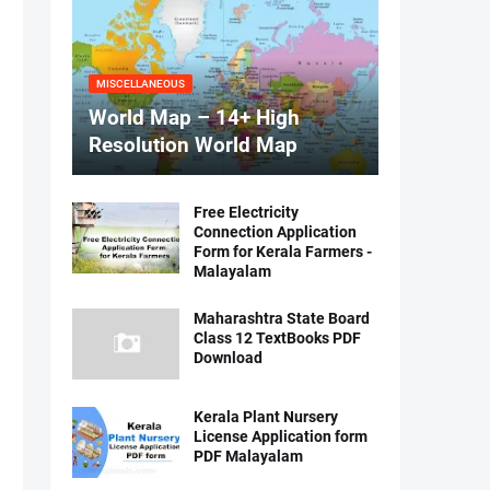
MISCELLANEOUS
World Map – 14+ High
Resolution World Map
Free Electricity
Connection Application
Form for Kerala Farmers -
Malayalam
Maharashtra State Board
Class 12 TextBooks PDF
Download
Kerala Plant Nursery
License Application form
PDF Malayalam