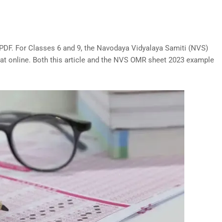
PDF. For Classes 6 and 9, the Navodaya Vidyalaya Samiti (NVS)
t online. Both this article and the NVS OMR sheet 2023 example