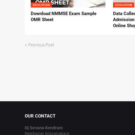
EDUCATION
EDUCATION
Download NMMSE Exam Sample
Data Colle
OMR Sheet
Admission 
Online Sho
Previous Post
OUR CONTACT
IQ Sevana Kendram
Newbazar Aravanakara