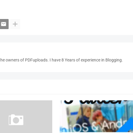
the owners of PDFuploads. I have 8 Years of experience in Blogging.