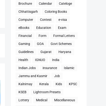
Brochure
Calendar
Cateloge
Chhattisgarh
Coloring Books
Computer
Contest
e-visa
eBooks
Education
Exam
Financial
Form
Formal Letters
Gaming
GOA
Govt Schemes
Guidelines
Gujarat
Haryana
Health
IGNUO
India
Indian Jobs
insurance
Islamic
Jammu and Kasmir
Job
Kalnirnay
Kerala
Kids
KPSC
KSEB
Lightroom Presets
Lottery
Medical
Miscellaneous