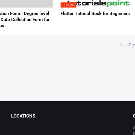
EBOOKS
ction Form : Degree level
Flutter Tutorial Book for Beginners
Data Collection Form for
ps
Next Po
LOCATIONS
A