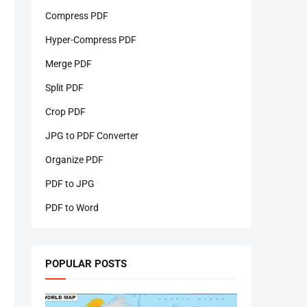
Compress PDF
Hyper-Compress PDF
Merge PDF
Split PDF
Crop PDF
JPG to PDF Converter
Organize PDF
PDF to JPG
PDF to Word
POPULAR POSTS