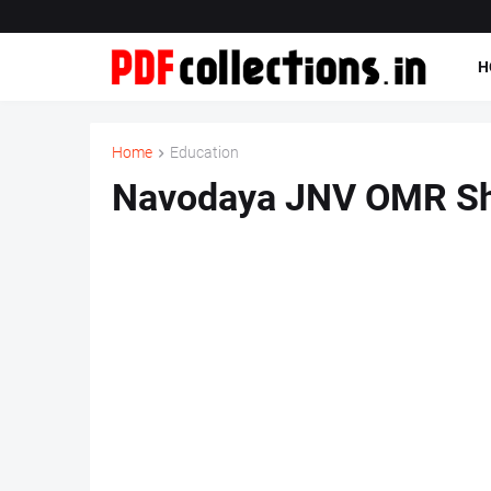
H
Home
Education
Navodaya JNV OMR Sh