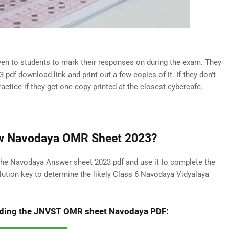
n to students to mark their responses on during the exam. They
f download link and print out a few copies of it. If they don't
ractice if they get one copy printed at the closest cybercafé.
New Navodaya OMR Sheet 2023?
 the Navodaya Answer sheet 2023 pdf and use it to complete the
lution key to determine the likely Class 6 Navodaya Vidyalaya
oading the JNVST OMR sheet Navodaya PDF: