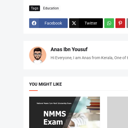
Tags
Education
Facebook
Twitter
Anas Ibn Yousuf
Hi Everyone, I am Anas from Kerala, One of 
YOU MIGHT LIKE