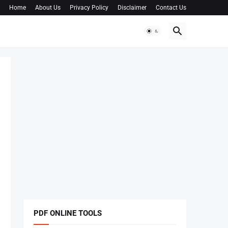
Home
About Us
Privacy Policy
Disclaimer
Contact Us
PDF ONLINE TOOLS