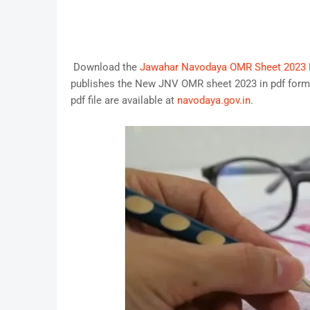
Download the
Jawahar Navodaya OMR Sheet 2023
publishes the New JNV OMR sheet 2023 in pdf forma
pdf file are available at
navodaya.gov.in
.