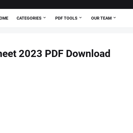
OME
CATEGORIES
PDF TOOLS
OUR TEAM
eet 2023 PDF Download