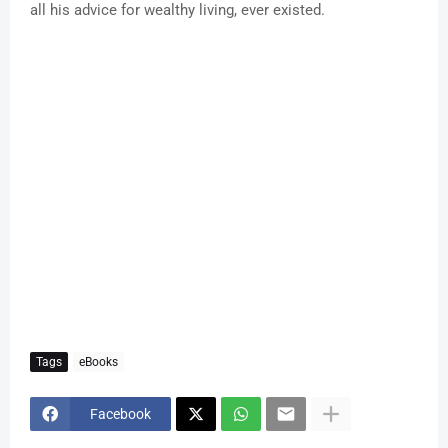
all his advice for wealthy living, ever existed.
Tags
eBooks
Facebook