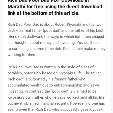
Rich Dad Poor Dad PDF Download in
Marathi for free using the direct download
link at the bottom of this article.
Rich Dad Poor Dad is about Robert Kiyosaki and his two
dads—his real father (poor dad) and the father of his best
friend (rich dad)—and the ways in which both men shaped
his thoughts about money and investing. You don’t need
to earn a high income to be rich. Rich people make money
working for them.
Rich Dad Poor Dad is written in the style of a set of
parables, ostensibly based on Kiyosaki’s life. The titular
“rich dad” is purportedly his friend’s father who
accumulated wealth due to entrepreneurship and savvy
investing. In contrast, the “poor dad” is claimed to be
Kiyosaki’s own father who he says worked hard all his life
but never obtained financial security. However, no one has
ever proven that Rich Dad, who supposedly gave Kiyosaki