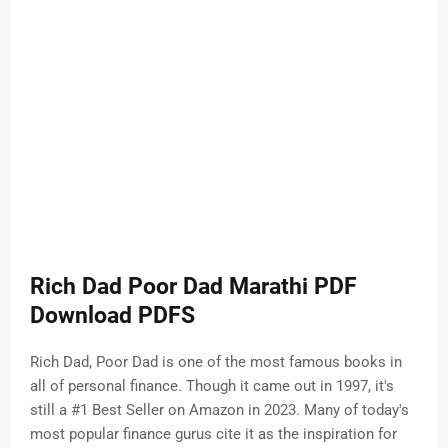
Rich Dad Poor Dad Marathi PDF
Download PDFS
Rich Dad, Poor Dad is one of the most famous books in
all of personal finance. Though it came out in 1997, it's
still a #1 Best Seller on Amazon in 2023. Many of today's
most popular finance gurus cite it as the inspiration for