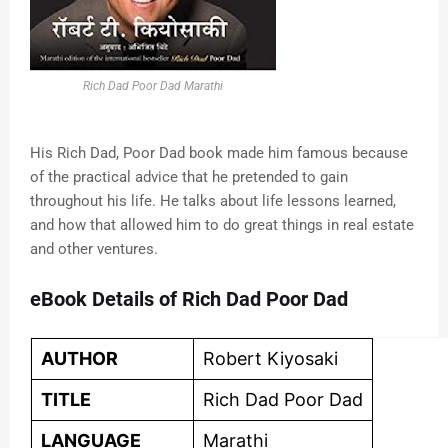
Rich Dad Poor Dad Marathi
His Rich Dad, Poor Dad book made him famous because
of the practical advice that he pretended to gain
throughout his life. He talks about life lessons learned,
and how that allowed him to do great things in real estate
and other ventures.
eBook Details of Rich Dad Poor Dad
AUTHOR
Robert Kiyosaki
TITLE
Rich Dad Poor Dad
LANGUAGE
Marathi