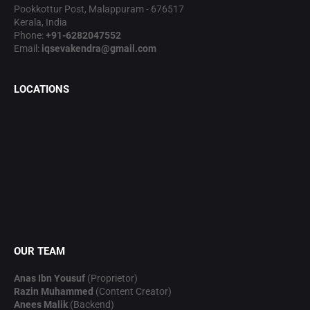
Pookkottur Post, Malappuram - 676517
Kerala, India
Phone:
+91-6282047552
Email:
iqsevakendra@gmail.com
LOCATIONS
OUR TEAM
Anas Ibn Yousuf
(Proprietor)
Razin Muhammed
(Content Creator)
Anees Malik
(Backend)