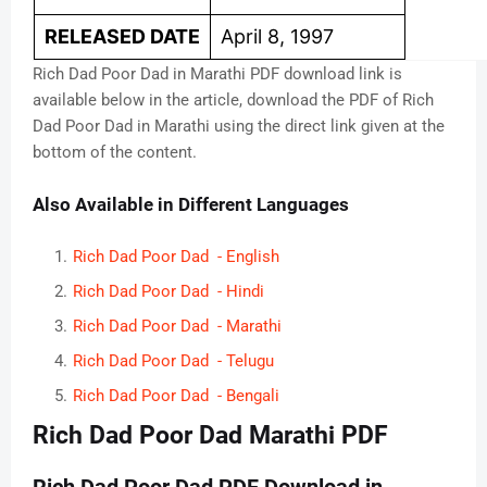
RELEASED DATE
April 8, 1997
Rich Dad Poor Dad in Marathi PDF download link is
available below in the article, download the PDF of Rich
Dad Poor Dad in Marathi using the direct link given at the
bottom of the content.
Also Available in Different Languages
Rich Dad Poor Dad - English
Rich Dad Poor Dad - Hindi
Rich Dad Poor Dad - Marathi
Rich Dad Poor Dad - Telugu
Rich Dad Poor Dad - Bengali
Rich Dad Poor Dad Marathi PDF