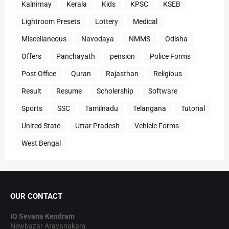
Kalnirnay
Kerala
Kids
KPSC
KSEB
Lightroom Presets
Lottery
Medical
Miscellaneous
Navodaya
NMMS
Odisha
Offers
Panchayath
pension
Police Forms
Post Office
Quran
Rajasthan
Religious
Result
Resume
Scholership
Software
Sports
SSC
Tamilnadu
Telangana
Tutorial
United State
Uttar Pradesh
Vehicle Forms
West Bengal
OUR CONTACT
IQ Sevana Kendram
Newbazar Aravanakara