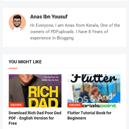
Anas Ibn Yousuf
Hi Everyone, I am Anas from Kerala, One of the
owners of PDFuploads. I have 8 Years of
experience in Blogging.
YOU MIGHT LIKE
EBOOKS
EBOOKS
Download Rich Dad Poor Dad
Flutter Tutorial Book for
PDF - English Version for
Beginners
Free