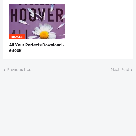
EBOOKS
All Your Perfects Download -
eBook
Previous Post
Next Post