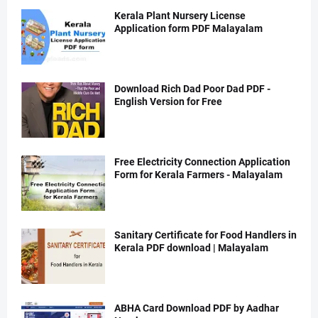
Kerala Plant Nursery License
Application form PDF Malayalam
Download Rich Dad Poor Dad PDF -
English Version for Free
Free Electricity Connection Application
Form for Kerala Farmers - Malayalam
Sanitary Certificate for Food Handlers in
Kerala PDF download | Malayalam
ABHA Card Download PDF by Aadhar