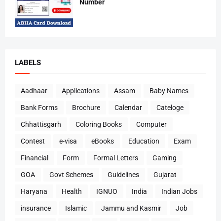
Number
LABELS
Aadhaar
Applications
Assam
Baby Names
Bank Forms
Brochure
Calendar
Cateloge
Chhattisgarh
Coloring Books
Computer
Contest
e-visa
eBooks
Education
Exam
Financial
Form
Formal Letters
Gaming
GOA
Govt Schemes
Guidelines
Gujarat
Haryana
Health
IGNUO
India
Indian Jobs
insurance
Islamic
Jammu and Kasmir
Job