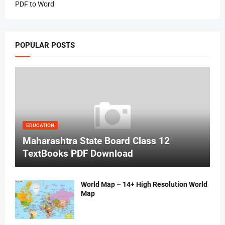
PDF to Word
POPULAR POSTS
EDUCATION
Maharashtra State Board Class 12
TextBooks PDF Download
World Map – 14+ High Resolution World
Map