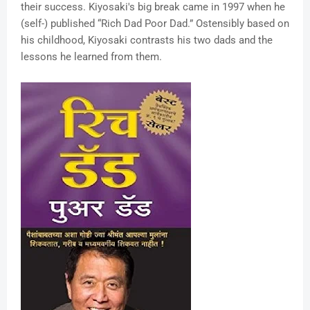
their success. Kiyosaki's big break came in 1997 when he
(self-) published “Rich Dad Poor Dad.” Ostensibly based on
his childhood, Kiyosaki contrasts his two dads and the
lessons he learned from them.