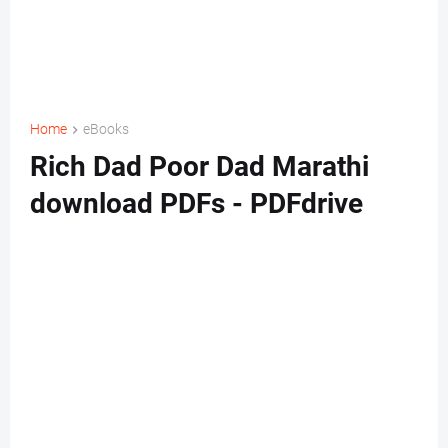
Home
eBooks
Rich Dad Poor Dad Marathi
download PDFs - PDFdrive