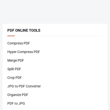
PDF ONLINE TOOLS
Compress PDF
Hyper-Compress PDF
Merge PDF
Split PDF
Crop PDF
JPG to PDF Converter
Organize PDF
PDF to JPG