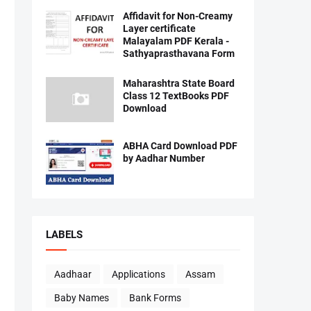
Affidavit for Non-Creamy
Layer certificate
Malayalam PDF Kerala -
Sathyaprasthavana Form
Maharashtra State Board
Class 12 TextBooks PDF
Download
ABHA Card Download PDF
by Aadhar Number
LABELS
Aadhaar
Applications
Assam
Baby Names
Bank Forms