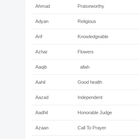
Ahmad
Praiseworthy
Adyan
Religious
Arif
Knowledgeable
Azhar
Flowers
Aaqib
allah
Aahil
Good health
Aazad
Independent
Aadhil
Honorable Judge
Azaan
Call To Prayer