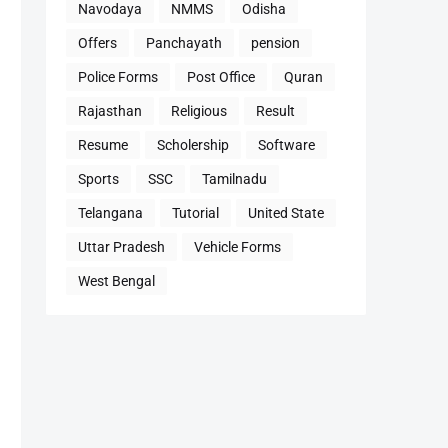
Navodaya
NMMS
Odisha
Offers
Panchayath
pension
Police Forms
Post Office
Quran
Rajasthan
Religious
Result
Resume
Scholership
Software
Sports
SSC
Tamilnadu
Telangana
Tutorial
United State
Uttar Pradesh
Vehicle Forms
West Bengal