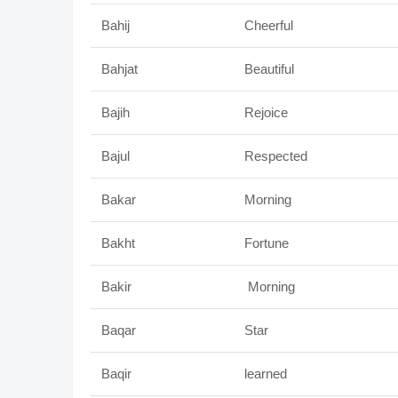
Bahij
Cheerful
Bahjat
Beautiful
Bajih
Rejoice
Bajul
Respected
Bakar
Morning
Bakht
Fortune
Bakir
Morning
Baqar
Star
Baqir
learned