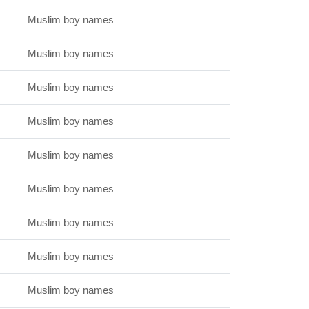
Muslim boy names
Muslim boy names
Muslim boy names
Muslim boy names
Muslim boy names
Muslim boy names
Muslim boy names
Muslim boy names
Muslim boy names