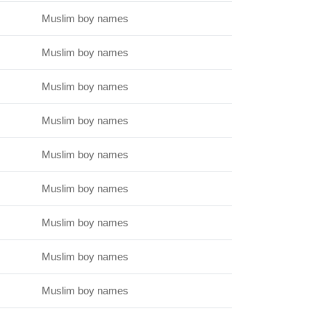
Muslim boy names
Muslim boy names
Muslim boy names
Muslim boy names
Muslim boy names
Muslim boy names
Muslim boy names
Muslim boy names
Muslim boy names