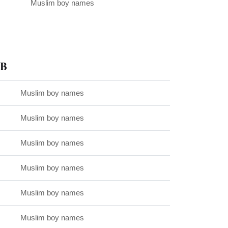
Muslim boy names
 B
Muslim boy names
Muslim boy names
Muslim boy names
Muslim boy names
Muslim boy names
Muslim boy names