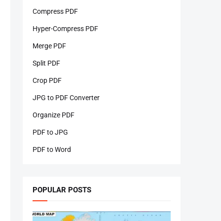
Compress PDF
Hyper-Compress PDF
Merge PDF
Split PDF
Crop PDF
JPG to PDF Converter
Organize PDF
PDF to JPG
PDF to Word
POPULAR POSTS