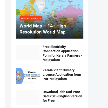
MISCELLANEOUS
World Map – 14+ High
Resolution World Map
Free Electricity
Connection Application
Form for Kerala Farmers -
Malayalam
Kerala Plant Nursery
License Application form
PDF Malayalam
Download Rich Dad Poor
Dad PDF - English Version
for Free