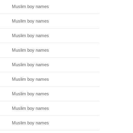
Muslim boy names
Muslim boy names
Muslim boy names
Muslim boy names
Muslim boy names
Muslim boy names
Muslim boy names
Muslim boy names
Muslim boy names