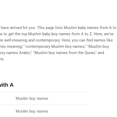
ave arrived for you. This page lists Muslim baby names from A to
t us to get the top Muslim baby boy names from A to Z. Here, we've
are well-meaning and contemporary. Here, you can find names like
mes meaning," "contemporary Muslim boy names," "Muslim boy
boy names Arabic," "Muslim boy names from the Quran," and
ns.
ith A
Muslim boy names
Muslim boy names