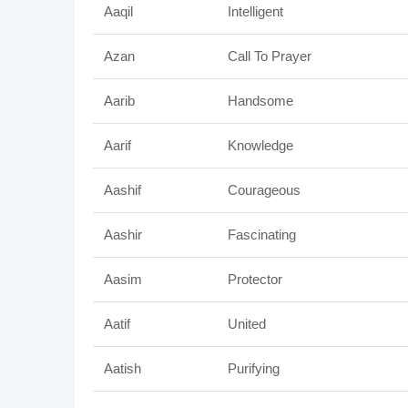
Aaqil
Intelligent
Azan
Call To Prayer
Aarib
Handsome
Aarif
Knowledge
Aashif
Courageous
Aashir
Fascinating
Aasim
Protector
Aatif
United
Aatish
Purifying