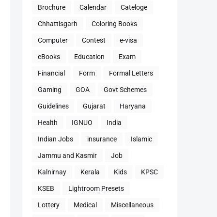
Brochure
Calendar
Cateloge
Chhattisgarh
Coloring Books
Computer
Contest
e-visa
eBooks
Education
Exam
Financial
Form
Formal Letters
Gaming
GOA
Govt Schemes
Guidelines
Gujarat
Haryana
Health
IGNUO
India
Indian Jobs
insurance
Islamic
Jammu and Kasmir
Job
Kalnirnay
Kerala
Kids
KPSC
KSEB
Lightroom Presets
Lottery
Medical
Miscellaneous