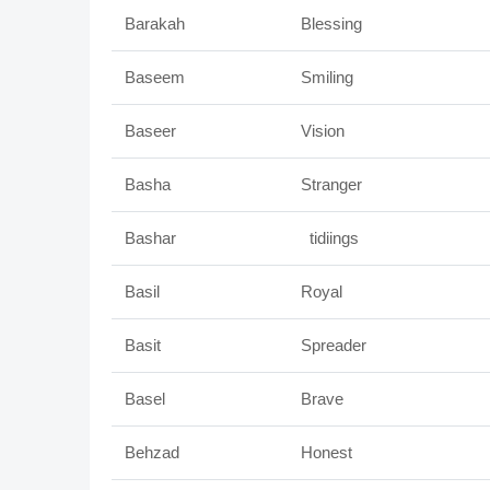
Barakah
Blessing
Baseem
Smiling
Baseer
Vision
Basha
Stranger
Bashar
tidiings
Basil
Royal
Basit
Spreader
Basel
Brave
Behzad
Honest