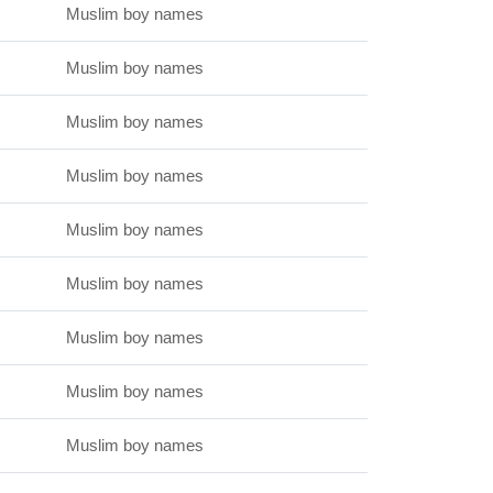
Muslim boy names
Muslim boy names
Muslim boy names
Muslim boy names
Muslim boy names
Muslim boy names
Muslim boy names
Muslim boy names
Muslim boy names