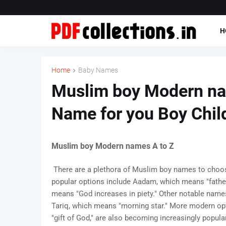
H
Home
Baby Names
Muslim boy Modern nam
Name for you Boy Chil
Muslim boy Modern names A to Z
There are a plethora of Muslim boy names to choos
popular options include Aadam, which means "fathe
means "God increases in piety." Other notable names i
Tariq, which means "morning star." More modern op
"gift of God," are also becoming increasingly popul