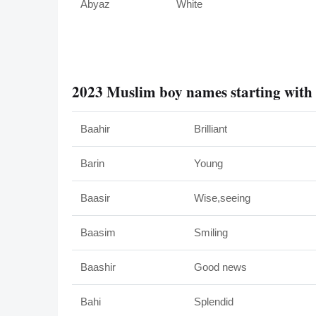
Abyaz
White
2023 Muslim boy names starting with
Baahir
Brilliant
Barin
Young
Baasir
Wise,seeing
Baasim
Smiling
Baashir
Good news
Bahi
Splendid