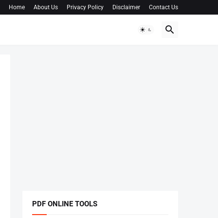
Home
About Us
Privacy Policy
Disclaimer
Contact Us
PDF ONLINE TOOLS