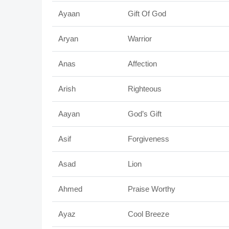
Ayaan
Gift Of God
Aryan
Warrior
Anas
Affection
Arish
Righteous
Aayan
God’s Gift
Asif
Forgiveness
Asad
Lion
Ahmed
Praise Worthy
Ayaz
Cool Breeze