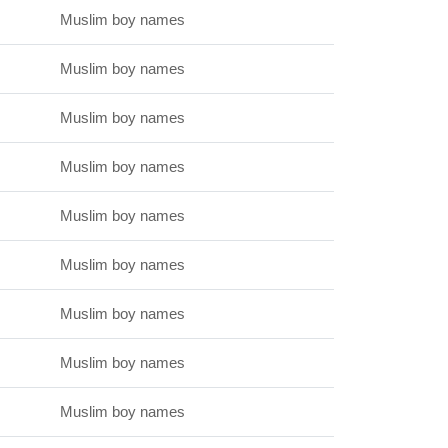
Muslim boy names
Muslim boy names
Muslim boy names
Muslim boy names
Muslim boy names
Muslim boy names
Muslim boy names
Muslim boy names
Muslim boy names