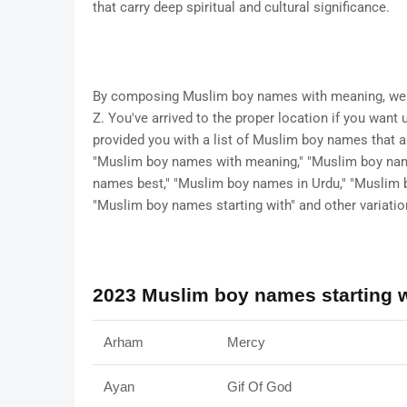
that carry deep spiritual and cultural significance.
By composing Muslim boy names with meaning, we h
Z. You've arrived to the proper location if you wan
provided you with a list of Muslim boy names that 
"Muslim boy names with meaning," "Muslim boy na
names best," "Muslim boy names in Urdu," "Muslim 
"Muslim boy names starting with" and other variatio
2023 Muslim boy names starting w
Arham
Mercy
Ayan
Gif Of God