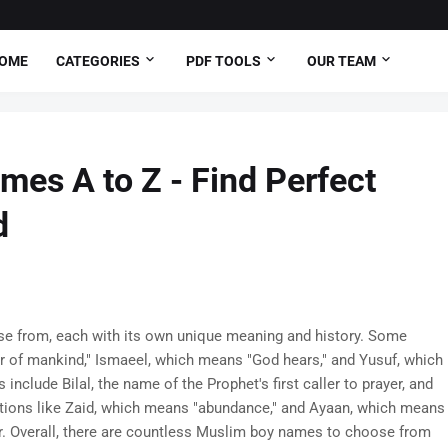
OME
CATEGORIES
PDF TOOLS
OUR TEAM
es A to Z - Find Perfect
d
e from, each with its own unique meaning and history. Some
r of mankind," Ismaeel, which means "God hears," and Yusuf, which
nclude Bilal, the name of the Prophet's first caller to prayer, and
tions like Zaid, which means "abundance," and Ayaan, which means
ar. Overall, there are countless Muslim boy names to choose from