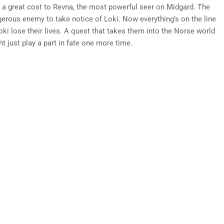
 a great cost to Revna, the most powerful seer on Midgard. The
erous enemy to take notice of Loki. Now everything’s on the line
ki lose their lives. A quest that takes them into the Norse world
 just play a part in fate one more time.