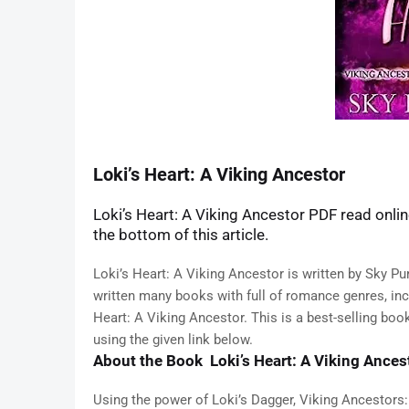
Loki’s Heart: A Viking Ancestor
Loki’s Heart: A Viking Ancestor PDF read online
the bottom of this article.
Loki’s Heart: A Viking Ancestor is written by Sky Pur
written many books with full of romance genres, inclu
Heart: A Viking Ancestor. This is a best-selling bo
using the given link below.
About the Book Loki’s Heart: A Viking Ances
Using the power of Loki’s Dagger, Viking Ancestors: