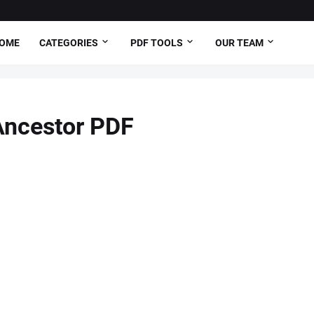
OME
CATEGORIES
PDF TOOLS
OUR TEAM
 Ancestor PDF