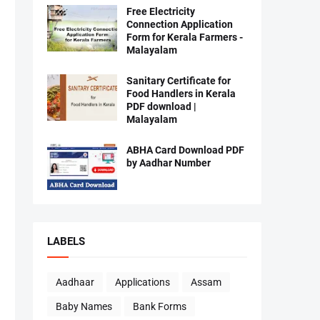
Free Electricity
Connection Application
Form for Kerala Farmers -
Malayalam
Sanitary Certificate for
Food Handlers in Kerala
PDF download |
Malayalam
ABHA Card Download PDF
by Aadhar Number
LABELS
Aadhaar
Applications
Assam
Baby Names
Bank Forms