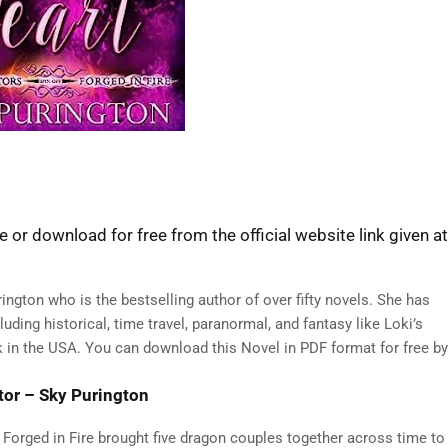
 or download for free from the official website link given at
ington who is the bestselling author of over fifty novels. She has
ding historical, time travel, paranormal, and fantasy like Loki’s
ok in the USA. You can download this Novel in PDF format for free by
tor – Sky Purington
 Forged in Fire brought five dragon couples together across time to