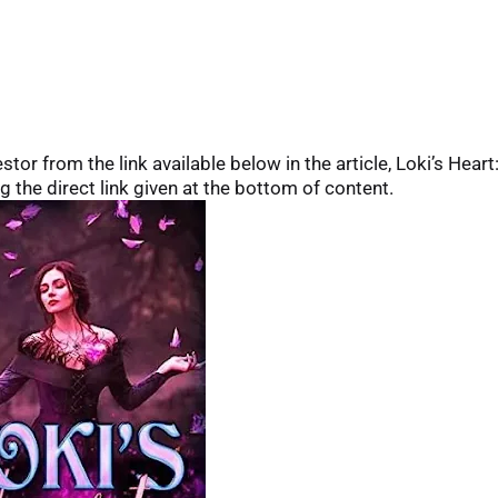
or from the link available below in the article, Loki’s Heart
g the direct link given at the bottom of content.