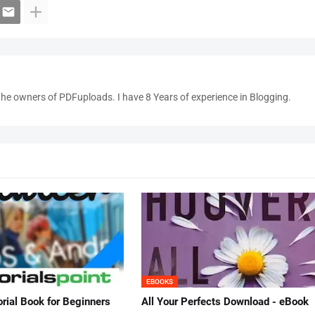
the owners of PDFuploads. I have 8 Years of experience in Blogging.
EBOOKS
orial Book for Beginners
All Your Perfects Download - eBook