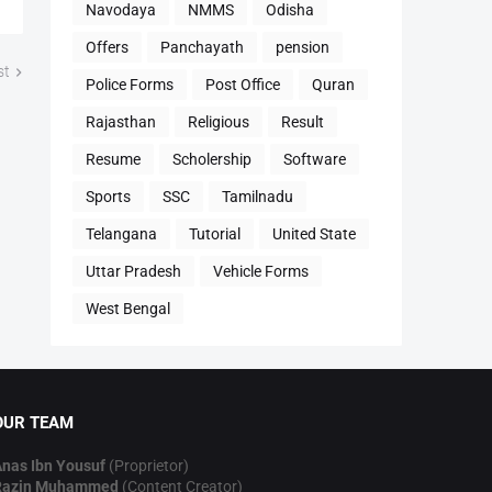
Navodaya
NMMS
Odisha
Offers
Panchayath
pension
st
Police Forms
Post Office
Quran
Rajasthan
Religious
Result
Resume
Scholership
Software
Sports
SSC
Tamilnadu
Telangana
Tutorial
United State
Uttar Pradesh
Vehicle Forms
West Bengal
OUR TEAM
nas Ibn Yousuf
(Proprietor)
Razin Muhammed
(Content Creator)