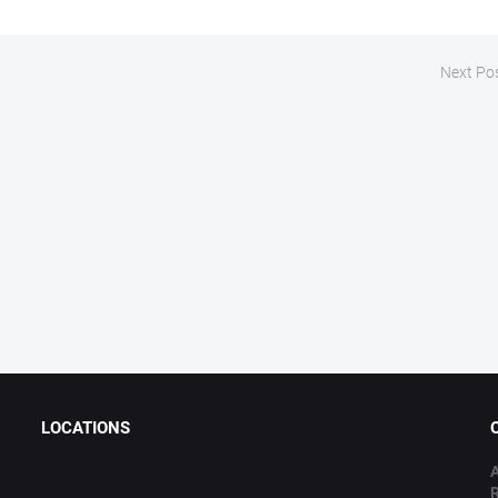
Next Po
LOCATIONS
A