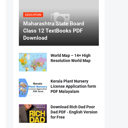
EDUCATION
Maharashtra State Board
Class 12 TextBooks PDF
Download
World Map – 14+ High
Resolution World Map
Kerala Plant Nursery
License Application form
PDF Malayalam
Download Rich Dad Poor
Dad PDF - English Version
for Free