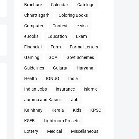
Brochure
Calendar
Cateloge
Chhattisgarh
Coloring Books
Computer
Contest
e-visa
eBooks
Education
Exam
Financial
Form
Formal Letters
Gaming
GOA
Govt Schemes
Guidelines
Gujarat
Haryana
Health
IGNUO
India
Indian Jobs
insurance
Islamic
Jammu and Kasmir
Job
Kalnirnay
Kerala
Kids
KPSC
KSEB
Lightroom Presets
Lottery
Medical
Miscellaneous