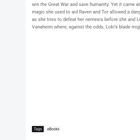
win the Great War and save humanity. Yet it came at
magic she used to aid Raven and Tor allowed a dang
as she tries to defeat her nemesis before she and Lo
Vanaheim where, against the odds, Loki’s blade might
Tags
eBooks