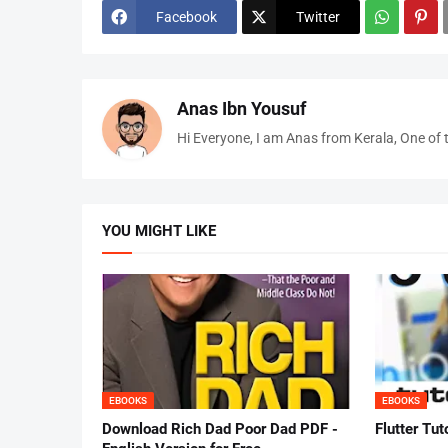
Facebook
Twitter
Anas Ibn Yousuf
Hi Everyone, I am Anas from Kerala, One of 
YOU MIGHT LIKE
EBOOKS
EBOOKS
Download Rich Dad Poor Dad PDF -
Flutter Tut