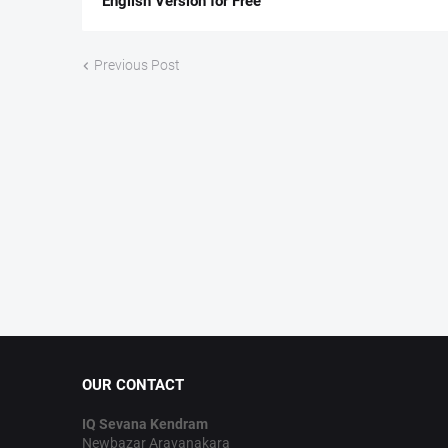
English Version for Free
Previous Post
OUR CONTACT
IQ Sevana Kendram
Newbazar Aravanakara