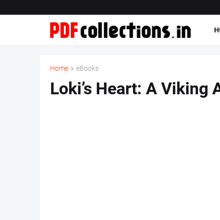
H
Home
eBooks
Loki’s Heart: A Viking