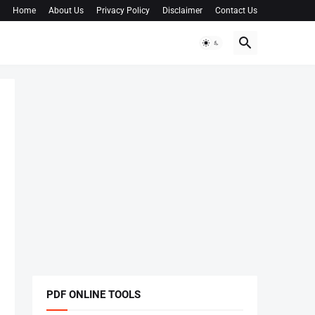
Home
About Us
Privacy Policy
Disclaimer
Contact Us
PDF ONLINE TOOLS