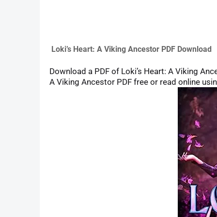
Loki’s Heart: A Viking Ancestor PDF Download
Download a PDF of Loki’s Heart: A Viking Ancest
A Viking Ancestor PDF free or read online usin