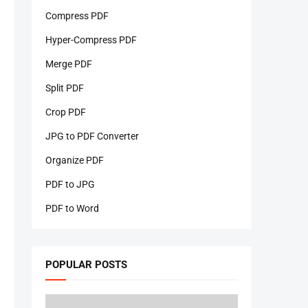
Compress PDF
Hyper-Compress PDF
Merge PDF
Split PDF
:
Crop PDF
JPG to PDF Converter
Organize PDF
PDF to JPG
PDF to Word
POPULAR POSTS