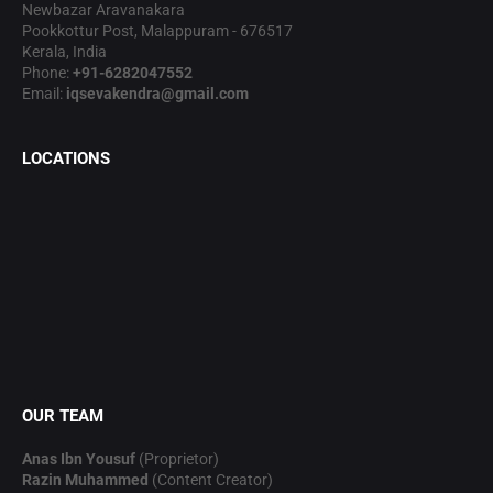
Newbazar Aravanakara
Pookkottur Post, Malappuram - 676517
Kerala, India
Phone:
+91-6282047552
Email:
iqsevakendra@gmail.com
LOCATIONS
OUR TEAM
Anas Ibn Yousuf
(Proprietor)
Razin Muhammed
(Content Creator)