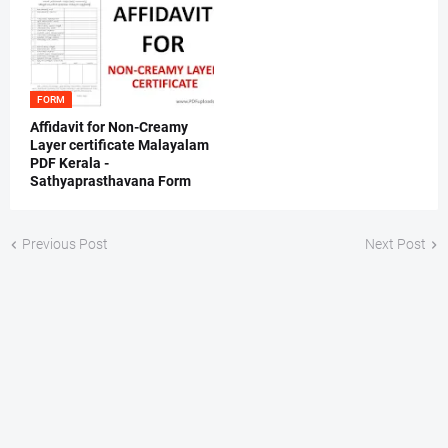
FORM
Affidavit for Non-Creamy
Layer certificate Malayalam
PDF Kerala -
Sathyaprasthavana Form
Previous Post
Next Post