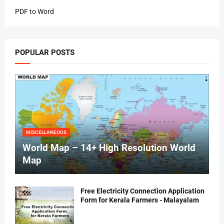
PDF to Word
POPULAR POSTS
MISCELLANEOUS
World Map – 14+ High Resolution World
Map
Free Electricity Connection Application
Form for Kerala Farmers - Malayalam