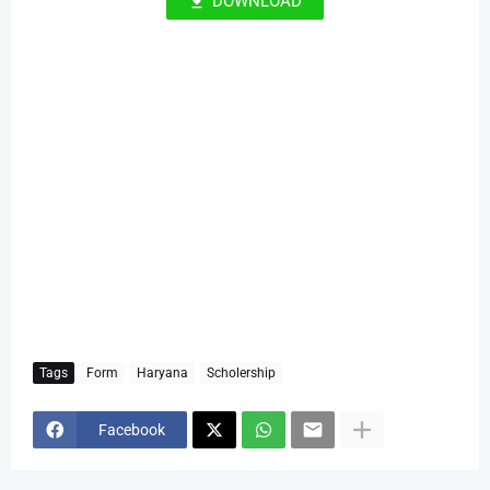
DOWNLOAD
Tags
Form
Haryana
Scholership
Facebook