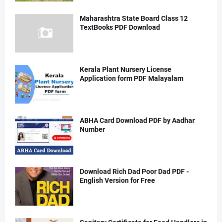
Maharashtra State Board Class 12
TextBooks PDF Download
Kerala Plant Nursery License
Application form PDF Malayalam
ABHA Card Download PDF by Aadhar
Number
Download Rich Dad Poor Dad PDF -
English Version for Free