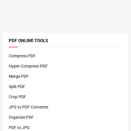
PDF ONLINE TOOLS
Compress PDF
Hyper-Compress PDF
Merge PDF
Split PDF
Crop PDF
JPG to PDF Converter
Organize PDF
PDF to JPG