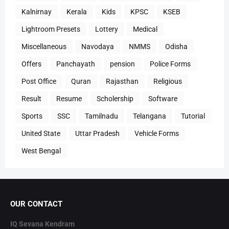
Kalnirnay
Kerala
Kids
KPSC
KSEB
Lightroom Presets
Lottery
Medical
Miscellaneous
Navodaya
NMMS
Odisha
Offers
Panchayath
pension
Police Forms
Post Office
Quran
Rajasthan
Religious
Result
Resume
Scholership
Software
Sports
SSC
Tamilnadu
Telangana
Tutorial
United State
Uttar Pradesh
Vehicle Forms
West Bengal
OUR CONTACT
IQ Sevana Kendram