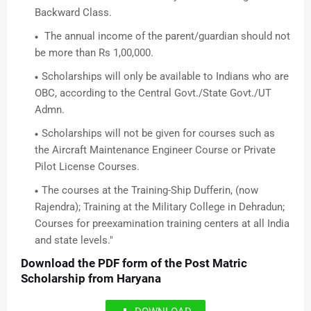
Backward Class.
The annual income of the parent/guardian should not
be more than Rs 1,00,000.
Scholarships will only be available to Indians who are
OBC, according to the Central Govt./State Govt./UT
Admn.
Scholarships will not be given for courses such as
the Aircraft Maintenance Engineer Course or Private
Pilot License Courses.
The courses at the Training-Ship Dufferin, (now
Rajendra); Training at the Military College in Dehradun;
Courses for preexamination training centers at all India
and state levels."
Download the PDF form of the Post Matric
Scholarship from Haryana