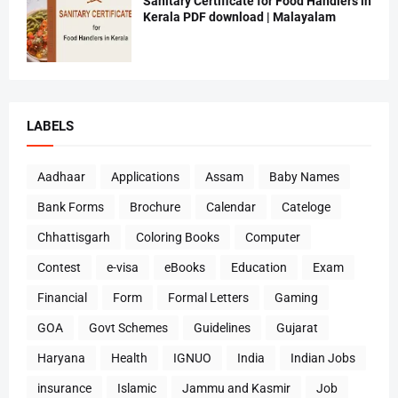
Sanitary Certificate for Food Handlers in
Kerala PDF download | Malayalam
LABELS
Aadhaar
Applications
Assam
Baby Names
Bank Forms
Brochure
Calendar
Cateloge
Chhattisgarh
Coloring Books
Computer
Contest
e-visa
eBooks
Education
Exam
Financial
Form
Formal Letters
Gaming
GOA
Govt Schemes
Guidelines
Gujarat
Haryana
Health
IGNUO
India
Indian Jobs
insurance
Islamic
Jammu and Kasmir
Job