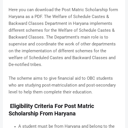
Here you can download the Post Matric Scholarship form
Haryana as a PDF. The Welfare of Schedule Castes &
Backward Classes Department in Haryana implements
different schemes for the Welfare of Schedule Castes &
Backward Classes. The Department's main role is to
supervise and coordinate the work of other departments
on the implementation of different schemes for the
welfare of Scheduled Castes and Backward Classes and
De-notified tribes.
The scheme aims to give financial aid to OBC students
who are studying post-matriculation and post-secondary
level to help them complete their education.
Eligibility Criteria For Post Matric
Scholarship From Haryana
A student must be from Haryana and belong to the