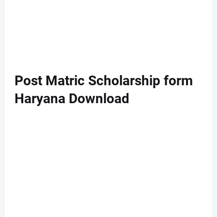
Post Matric Scholarship form
Haryana Download