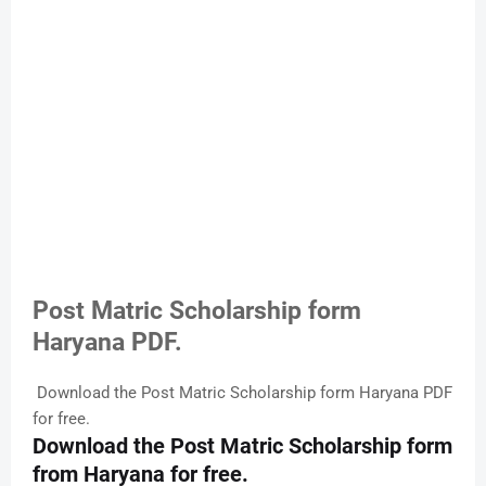
Post Matric Scholarship form
Haryana PDF.
Download the Post Matric Scholarship form Haryana PDF
for free.
Download the Post Matric Scholarship form
from Haryana for free.