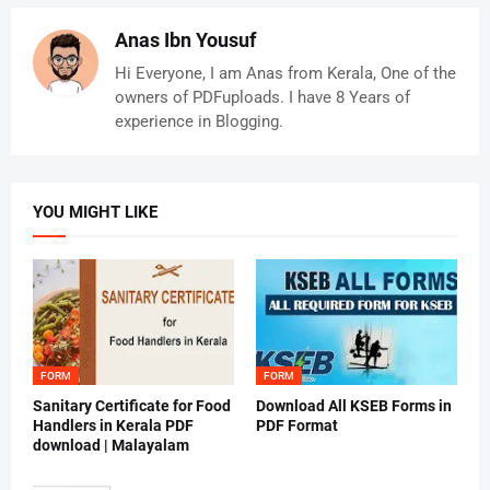
Anas Ibn Yousuf
Hi Everyone, I am Anas from Kerala, One of the
owners of PDFuploads. I have 8 Years of
experience in Blogging.
YOU MIGHT LIKE
FORM
FORM
Sanitary Certificate for Food
Download All KSEB Forms in
Handlers in Kerala PDF
PDF Format
download | Malayalam