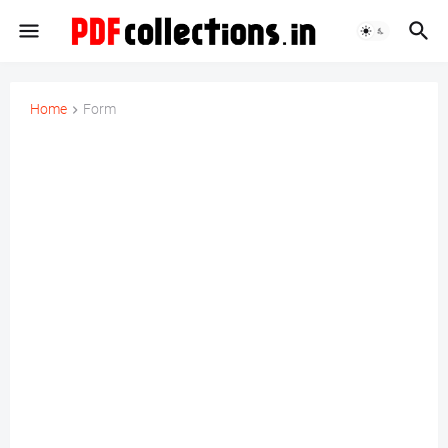
Home
Form