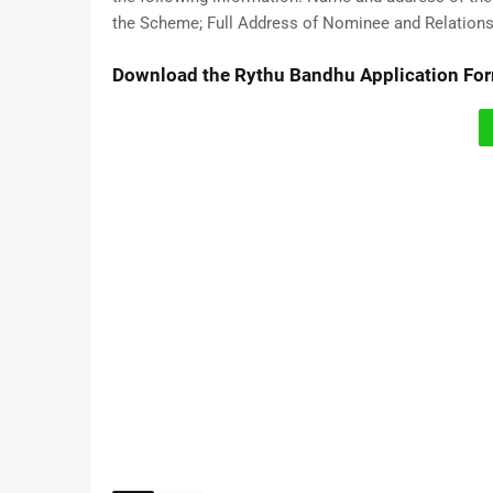
the Scheme; Full Address of Nominee and Relation
Download the Rythu Bandhu Application Fo