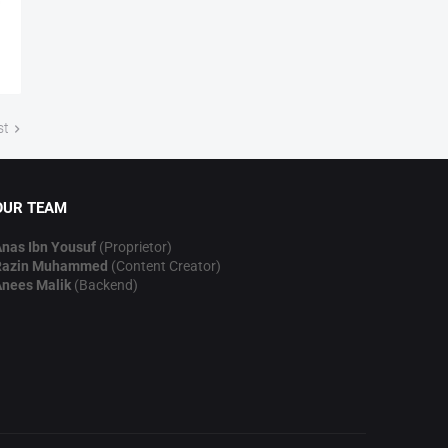
st
OUR TEAM
nas Ibn Yousuf
(Proprietor)
Razin Muhammed
(Content Creator)
nees Malik
(Backend)