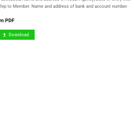
ship to Member. Name and address of bank and account number.
rm PDF
Download