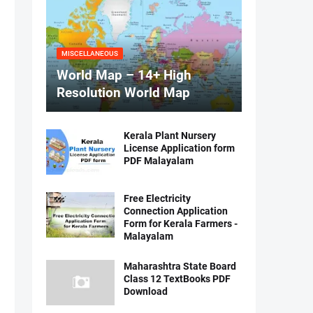
MISCELLANEOUS
World Map – 14+ High
Resolution World Map
Kerala Plant Nursery
License Application form
PDF Malayalam
Free Electricity
Connection Application
Form for Kerala Farmers -
Malayalam
Maharashtra State Board
Class 12 TextBooks PDF
Download