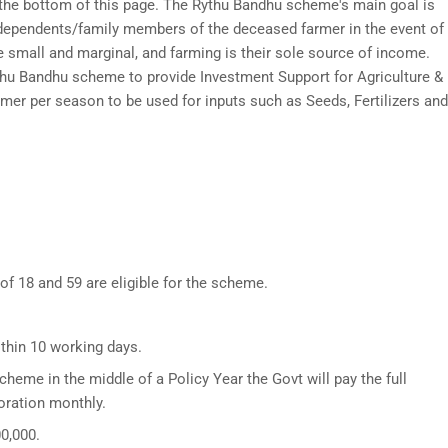
t the bottom of this page. The Rythu Bandhu scheme's main goal is
e dependents/family members of the deceased farmer in the event of
e small and marginal, and farming is their sole source of income.
u Bandhu scheme to provide Investment Support for Agriculture &
rmer per season to be used for inputs such as Seeds, Fertilizers and
f 18 and 59 are eligible for the scheme.
ithin 10 working days.
scheme in the middle of a Policy Year the Govt will pay the full
oration monthly.
0,000.