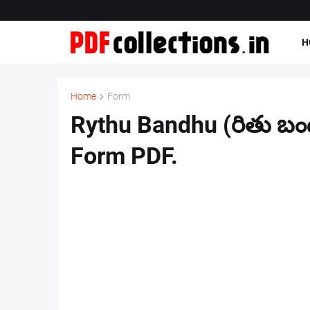
H
Home
Form
Rythu Bandhu (రితు బంధ
Form PDF.