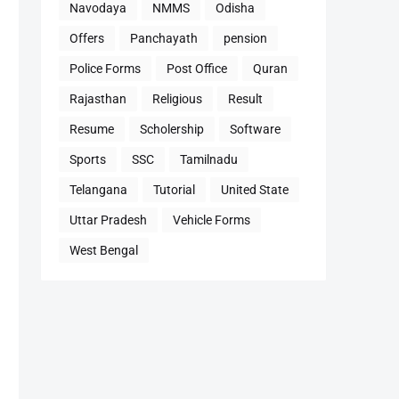
Navodaya
NMMS
Odisha
Offers
Panchayath
pension
Police Forms
Post Office
Quran
Rajasthan
Religious
Result
Resume
Scholership
Software
Sports
SSC
Tamilnadu
Telangana
Tutorial
United State
Uttar Pradesh
Vehicle Forms
West Bengal