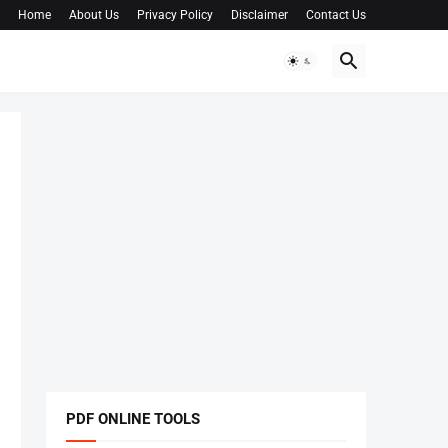
Home
About Us
Privacy Policy
Disclaimer
Contact Us
PDF ONLINE TOOLS