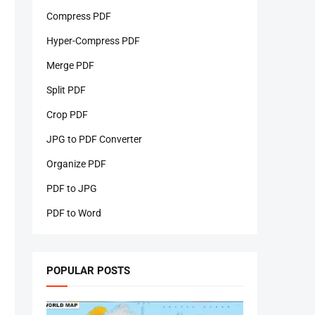
Compress PDF
Hyper-Compress PDF
Merge PDF
Split PDF
Crop PDF
JPG to PDF Converter
Organize PDF
PDF to JPG
PDF to Word
POPULAR POSTS