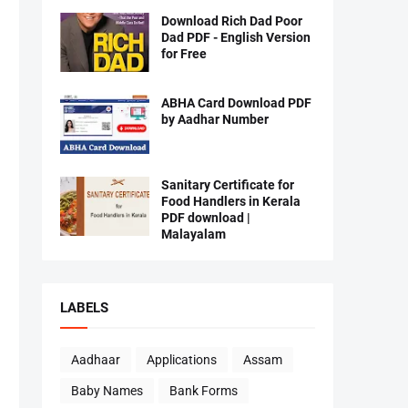
Download Rich Dad Poor
Dad PDF - English Version
for Free
ABHA Card Download PDF
by Aadhar Number
Sanitary Certificate for
Food Handlers in Kerala
PDF download |
Malayalam
LABELS
Aadhaar
Applications
Assam
Baby Names
Bank Forms