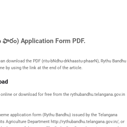
 ఫారం) Application Form PDF.
n download the PDF (ritu-bNdhu-drkhaastu-phaarN), Rythu Bandhu
ne by using the link at the end of the article.
load
nline or download for free from the rythubandhu.telangana.gov.in
cheme application form (Rythu Bandhu) issued by the Telangana
s Agriculture Department http://rythubandhu.telangana.gov.in/, or