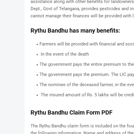
assistance along with other benefits for landowner
Dept., Govt of Telangana, provides pesticides and in
cannot manage their finances will be provided with 
Rythu Bandhu has many benefits:
Farmers will be provided with financial and soci
In the event of the death
The government pays the entire premium to the
The government pays the premium. The LIC pa
The nominee of the deceased farmer, in the event
The insured amount of Rs. 5 lakhs will be cred
Rythu Bandhu Claim Form PDF
The Rythu Bandhu claim form is included on the fou
the following information: Name and address of th