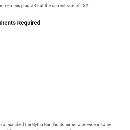
 member, plus GST at the current rate of 18%.
uments Required
 Rao launched the Rythu Bandhu Scheme to provide income