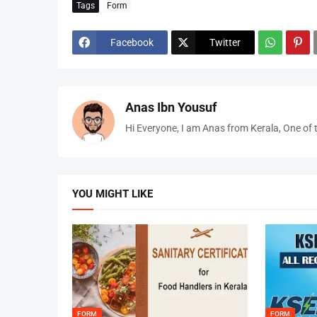
Tags
Form
Facebook
Twitter
Anas Ibn Yousuf
Hi Everyone, I am Anas from Kerala, One of 
YOU MIGHT LIKE
FORM
FORM