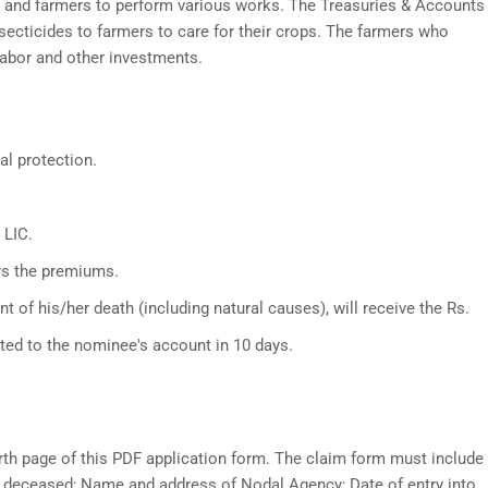
s and farmers to perform various works. The Treasuries & Accounts
secticides to farmers to care for their crops. The farmers who
labor and other investments.
al protection.
 LIC.
ys the premiums.
 of his/her death (including natural causes), will receive the Rs.
ited to the nominee's account in 10 days.
rth page of this PDF application form. The claim form must include
e deceased; Name and address of Nodal Agency; Date of entry into