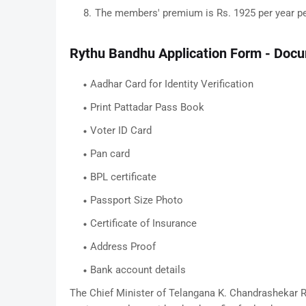
The members' premium is Rs. 1925 per year per
Rythu Bandhu Application Form - Doc
Aadhar Card for Identity Verification
Print Pattadar Pass Book
Voter ID Card
Pan card
BPL certificate
Passport Size Photo
Certificate of Insurance
Address Proof
Bank account details
The Chief Minister of Telangana K. Chandrashekar