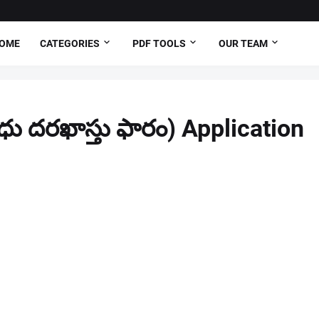
OME
CATEGORIES
PDF TOOLS
OUR TEAM
ు దరఖాస్తు ఫారం) Application