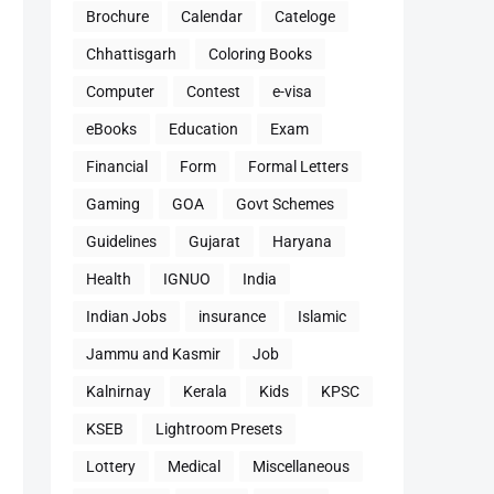
Brochure
Calendar
Cateloge
Chhattisgarh
Coloring Books
Computer
Contest
e-visa
eBooks
Education
Exam
Financial
Form
Formal Letters
Gaming
GOA
Govt Schemes
Guidelines
Gujarat
Haryana
Health
IGNUO
India
Indian Jobs
insurance
Islamic
Jammu and Kasmir
Job
Kalnirnay
Kerala
Kids
KPSC
KSEB
Lightroom Presets
Lottery
Medical
Miscellaneous