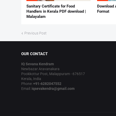
Sanitary Certificate for Food
Download 
Handlers in Kerala PDF download |
Format
Malayalam
Previous Post
OUR CONTACT
IQ Sevana Kendram
Newbazar Aravanakara
Pookkottur Post, Malappuram - 676517
Kerala, India
Phone:
+91-6282047552
Email:
iqsevakendra@gmail.com