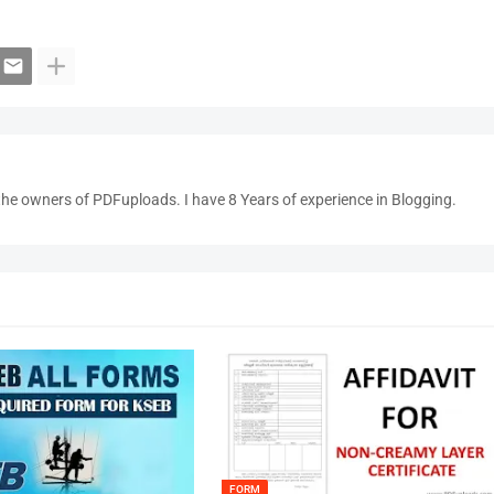
the owners of PDFuploads. I have 8 Years of experience in Blogging.
FORM