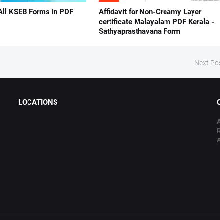
All KSEB Forms in PDF
Affidavit for Non-Creamy Layer
certificate Malayalam PDF Kerala -
Sathyaprasthavana Form
Next Po
LOCATIONS
A
A