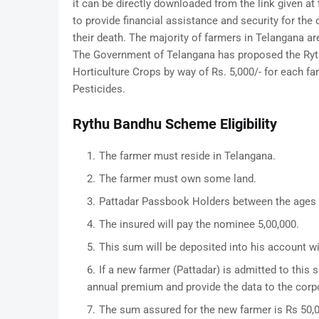
it can be directly downloaded from the link given a
to provide financial assistance and security for th
their death. The majority of farmers in Telangana ar
The Government of Telangana has proposed the Ryth
Horticulture Crops by way of Rs. 5,000/- for each fa
Pesticides.
Rythu Bandhu Scheme Eligibility
The farmer must reside in Telangana.
The farmer must own some land.
Pattadar Passbook Holders between the ages o
The insured will pay the nominee 5,00,000.
This sum will be deposited into his account w
If a new farmer (Pattadar) is admitted to this 
annual premium and provide the data to the corp
The sum assured for the new farmer is Rs 50,0