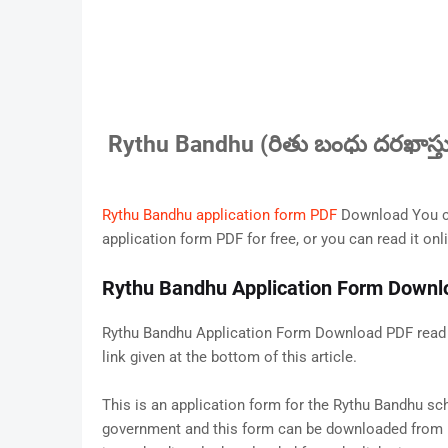
Rythu Bandhu (రితు బంధు దరఖాస్తు
Rythu Bandhu application form PDF
Download You ca
application form PDF for free, or you can read it onli
Rythu Bandhu Application Form Down
Rythu Bandhu Application Form Download PDF read o
link given at the bottom of this article.
This is an application form for the Rythu Bandhu s
government and this form can be downloaded from it