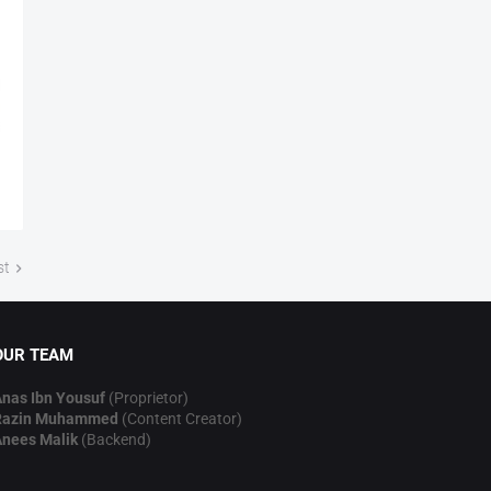
st
OUR TEAM
nas Ibn Yousuf
(Proprietor)
Razin Muhammed
(Content Creator)
nees Malik
(Backend)