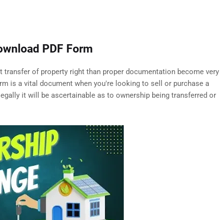
Download PDF Form
out transfer of property right than proper documentation become very
m is a vital document when you're looking to sell or purchase a
legally it will be ascertainable as to ownership being transferred or