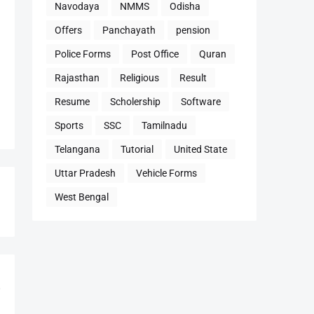
Navodaya
NMMS
Odisha
Offers
Panchayath
pension
Police Forms
Post Office
Quran
Rajasthan
Religious
Result
Resume
Scholership
Software
Sports
SSC
Tamilnadu
Telangana
Tutorial
United State
Uttar Pradesh
Vehicle Forms
West Bengal