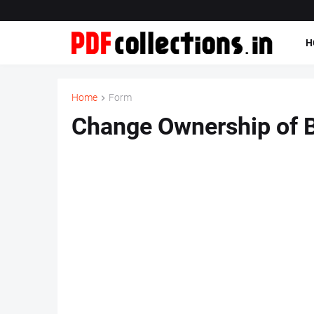
H
Home
Form
Change Ownership of 