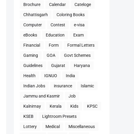
Brochure
Calendar
Cateloge
Chhattisgarh
Coloring Books
Computer
Contest
e-visa
eBooks
Education
Exam
Financial
Form
Formal Letters
Gaming
GOA
Govt Schemes
Guidelines
Gujarat
Haryana
Health
IGNUO
India
Indian Jobs
insurance
Islamic
Jammu and Kasmir
Job
Kalnirnay
Kerala
Kids
KPSC
KSEB
Lightroom Presets
Lottery
Medical
Miscellaneous