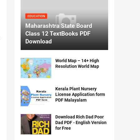
EDUCATION
Maharashtra State Board
Class 12 TextBooks PDF
t
Download
World Map – 14+ High
Resolution World Map
Kerala Plant Nursery
License Application form
PDF Malayalam
Download Rich Dad Poor
Dad PDF - English Version
for Free