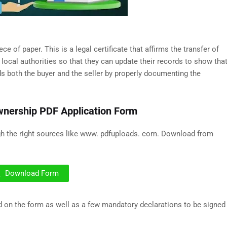
 of paper. This is a legal certificate that affirms the transfer of
 local authorities so that they can update their records to show tha
s both the buyer and the seller by properly documenting the
wnership PDF Application Form
gh the right sources like www. pdfuploads. com. Download from
Download Form
nd on the form as well as a few mandatory declarations to be signed