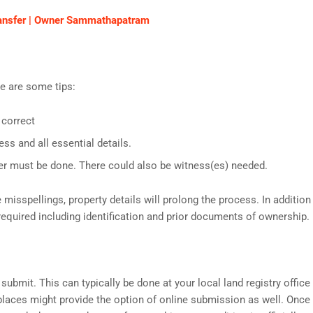
Transfer | Owner Sammathapatram
re are some tips:
 correct
ess and all essential details.
er must be done. There could also be witness(es) needed.
spellings, property details will prolong the process. In addition
equired including identification and prior documents of ownership.
submit. This can typically be done at your local land registry office
places might provide the option of online submission as well. Once