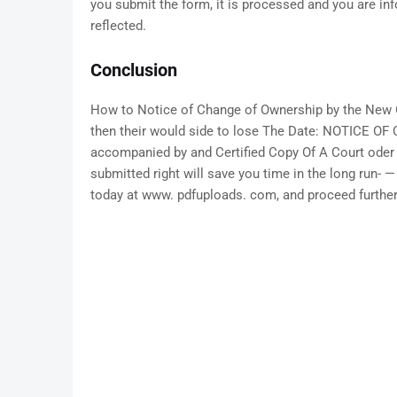
you submit the form, it is processed and you are in
reflected.
Conclusion
How to Notice of Change of Ownership by the New O
then their would side to lose The Date: NOTICE
accompanied by and Certified Copy Of A Court oder o
submitted right will save you time in the long run- 
today at www. pdfuploads. com, and proceed further 