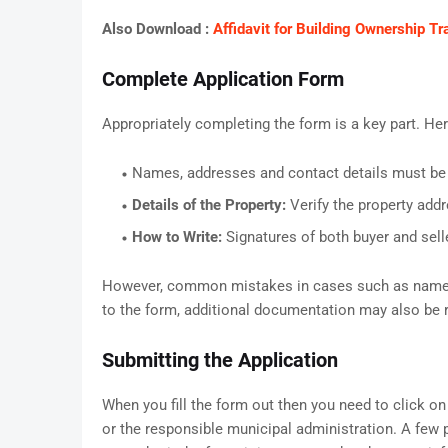
Also Download :
Affidavit for Building Ownership 
Complete Application Form
Appropriately completing the form is a key part. He
Names, addresses and contact details must be
Details of the Property:
Verify the property addr
How to Write:
Signatures of both buyer and sell
However, common mistakes in cases such as name mis
to the form, additional documentation may also be r
Submitting the Application
When you fill the form out then you need to click on 
or the responsible municipal administration. A few 