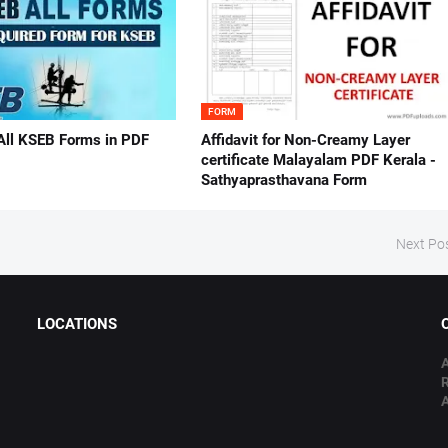
FORM
All KSEB Forms in PDF
Affidavit for Non-Creamy Layer
certificate Malayalam PDF Kerala -
Sathyaprasthavana Form
Next Po
LOCATIONS
A
A