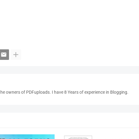
the owners of PDFuploads. I have 8 Years of experience in Blogging.