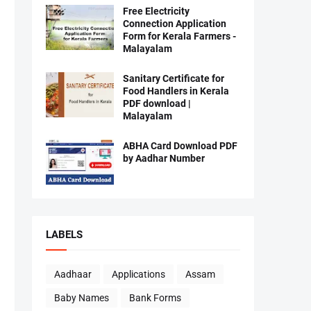
Free Electricity
Connection Application
Form for Kerala Farmers -
Malayalam
Sanitary Certificate for
Food Handlers in Kerala
PDF download |
Malayalam
ABHA Card Download PDF
by Aadhar Number
LABELS
Aadhaar
Applications
Assam
Baby Names
Bank Forms