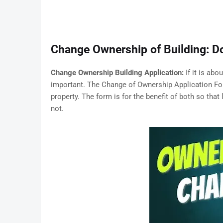
Change Ownership of Building: 
Change Ownership Building Application:
If it is ab
important. The Change of Ownership Application For
property. The form is for the benefit of both so that 
not.