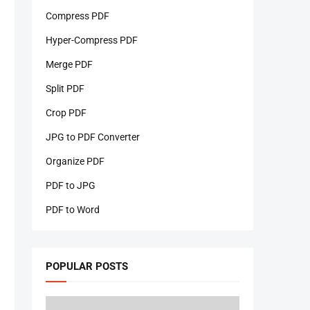
Compress PDF
Hyper-Compress PDF
Merge PDF
Split PDF
Crop PDF
JPG to PDF Converter
Organize PDF
PDF to JPG
PDF to Word
POPULAR POSTS