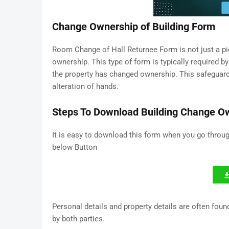
Change Ownership of Building Form
Room Change of Hall Returnee Form is not just a piece
ownership. This type of form is typically required by
the property has changed ownership. This safeguard
alteration of hands.
Steps To Download Building Change O
It is easy to download this form when you go throu
below Button
Personal details and property details are often fou
by both parties.