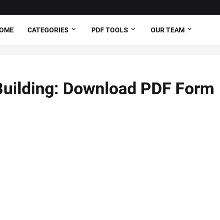
OME
CATEGORIES
PDF TOOLS
OUR TEAM
Building: Download PDF Form