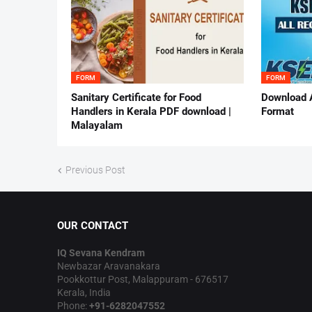
FORM
FORM
Sanitary Certificate for Food
Download 
Handlers in Kerala PDF download |
Format
Malayalam
Previous Post
OUR CONTACT
IQ Sevana Kendram
Newbazar Aravanakara
Pookkottur Post, Malappuram - 676517
Kerala, India
Phone:
+91-6282047552