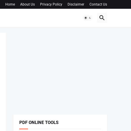
Home
About Us
Privacy Policy
Disclaimer
Contact Us
PDF ONLINE TOOLS