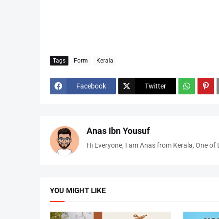
Tags
Form
Kerala
Facebook
Twitter
Anas Ibn Yousuf
Hi Everyone, I am Anas from Kerala, One of 
YOU MIGHT LIKE