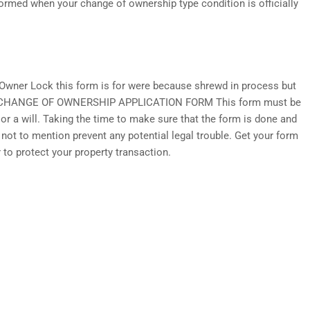
formed when your change of ownership type condition is officially
wner Lock this form is for were because shrewd in process but
 OF CHANGE OF OWNERSHIP APPLICATION FORM This form must be
r a will. Taking the time to make sure that the form is done and
— not to mention prevent any potential legal trouble. Get your form
to protect your property transaction.